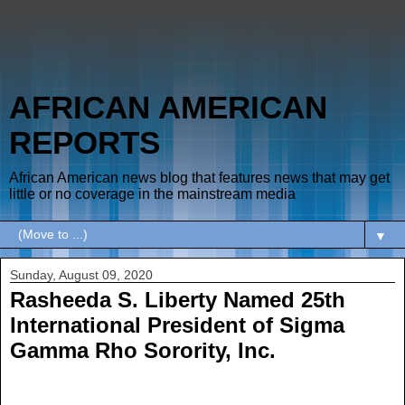
AFRICAN AMERICAN
REPORTS
African American news blog that features news that may get
little or no coverage in the mainstream media
▼
Sunday, August 09, 2020
Rasheeda S. Liberty Named 25th
International President of Sigma
Gamma Rho Sorority, Inc.