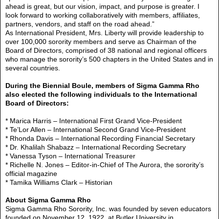
ahead is great, but our vision, impact, and purpose is greater. I
look forward to working collaboratively with members, affiliates,
partners, vendors, and staff on the road ahead.”
As International President, Mrs. Liberty will provide leadership to
over 100,000 sorority members and serve as Chairman of the
Board of Directors, comprised of 38 national and regional officers
who manage the sorority’s 500 chapters in the United States and in
several countries.
During the Biennial Boule, members of Sigma Gamma Rho
also elected the following individuals to the International
Board of Directors:
* Marica Harris – International First Grand Vice-President
* Te’Lor Allen – International Second Grand Vice-President
* Rhonda Davis – International Recording Financial Secretary
* Dr. Khalilah Shabazz – International Recording Secretary
* Vanessa Tyson – International Treasurer
* Richelle N. Jones – Editor-in-Chief of The Aurora, the sorority’s
official magazine
* Tamika Williams Clark – Historian
About Sigma Gamma Rho
Sigma Gamma Rho Sorority, Inc. was founded by seven educators
founded on November 12, 1922, at Butler University in