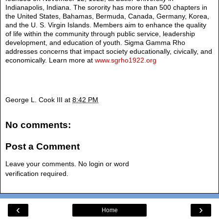
Indianapolis, Indiana. The sorority has more than 500 chapters in
the United States, Bahamas, Bermuda, Canada, Germany, Korea,
and the U. S. Virgin Islands. Members aim to enhance the quality
of life within the community through public service, leadership
development, and education of youth. Sigma Gamma Rho
addresses concerns that impact society educationally, civically, and
economically. Learn more at
www.sgrho1922.org
George L. Cook III
at
8:42 PM
No comments:
Post a Comment
Leave your comments. No login or word
verification required.
‹
›
Home