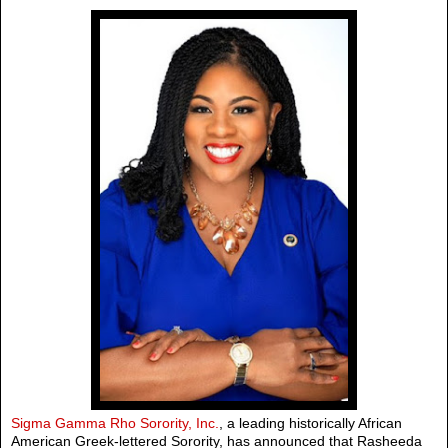
Sigma Gamma Rho Sorority, Inc.
, a leading historically African
American Greek-lettered Sorority, has announced that Rasheeda