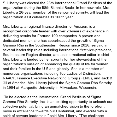
S. Liberty was elected the 25th International Grand Basileus of the
organization during the 58th Biennial Boule. In her new role, Mrs.
Liberty, a 26-year member of the renowned sorority, will lead the
organization as it celebrates its 100th year.
Mrs. Liberty, a regional finance director for Amazon, is a
recognized corporate leader with over 28-years of experience in
delivering results for Fortune 100 companies. A proven and
dedicated mentor, she has spearheaded the growth of Sigma
Gamma Rho in the Southeastern Region since 2016, serving in
several leadership roles including international first vice-president,
Southeastern Region director, and as international editor in chief.
Mrs. Liberty is lauded by her sorority for her stewardship of the
organization’s mission of enhancing the quality of life for women
and their families in the U.S and globally. She is a member of
numerous organizations including Top Ladies of Distinction,
NAACP, Finance Executive Networking Group (FENG), and Jack &
Jill of America. Mts. Liberty joined the Sigma Gamma Rho Sorority
in 1994 at Marquette University in Milwaukee, Wisconsin.
“To be elected as the International Grand Basileus of Sigma
Gamma Rho Sorority, Inc. is an exciting opportunity to unleash our
collective potential, bring an unmatched vision to the forefront,
move in excellence towards our Centennial, and execute with a
spirit of servant leadership,” said Mrs. Liberty. “The challenge