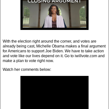
With the election right around the corner, and votes are
already being cast, Michelle Obama makes a final argument
for Americans to support Joe Biden. We have to take action
and vote like our lives depend on it. Go to iwillvote.com and
make a plan to vote right now.
Watch her comments below: