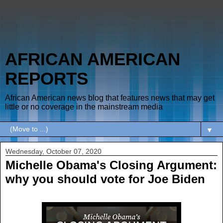
AFRICAN AMERICAN
REPORTS
African American news blog that features news that may get
little or no coverage in the mainstream media
▼
Wednesday, October 07, 2020
Michelle Obama's Closing Argument:
why you should vote for Joe Biden