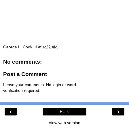
George L. Cook III
at
4:22 AM
No comments:
Post a Comment
Leave your comments. No login or word
verification required.
‹
›
Home
View web version