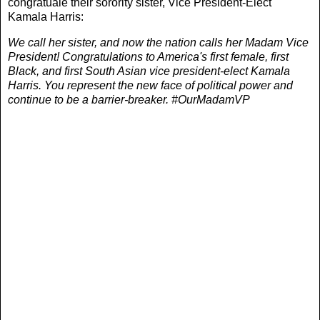
congratuale their sorority sister, Vice President-Elect
Kamala Harris:
We call her sister, and now the nation calls her Madam Vice
President! Congratulations to America's first female, first
Black, and first South Asian vice president-elect Kamala
Harris. You represent the new face of political power and
continue to be a barrier-breaker. #OurMadamVP