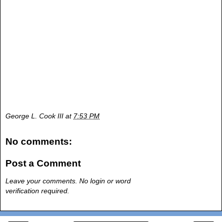
George L. Cook III
at
7:53 PM
No comments:
Post a Comment
Leave your comments. No login or word
verification required.