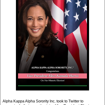
Alpha Kappa Alpha Sorority Inc. took to Twitter to