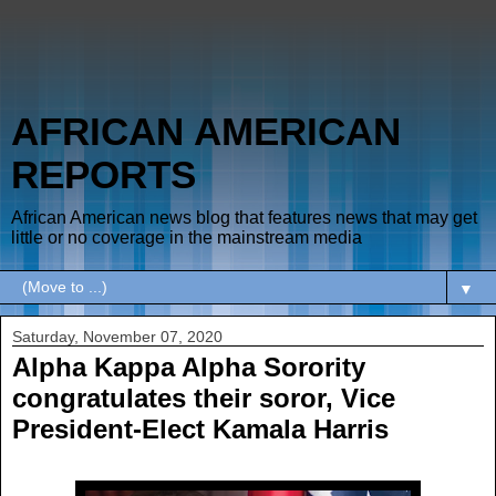
AFRICAN AMERICAN
REPORTS
African American news blog that features news that may get
little or no coverage in the mainstream media
▼
Saturday, November 07, 2020
Alpha Kappa Alpha Sorority
congratulates their soror, Vice
President-Elect Kamala Harris