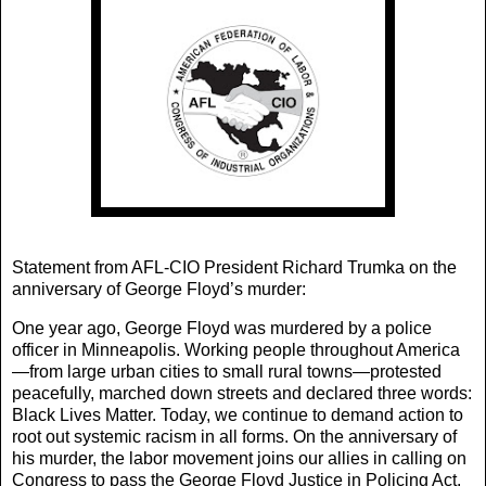
Statement from AFL-CIO President Richard Trumka on the
anniversary of George Floyd’s murder:
One year ago, George Floyd was murdered by a police
officer in Minneapolis. Working people throughout America
—from large urban cities to small rural towns—protested
peacefully, marched down streets and declared three words:
Black Lives Matter. Today, we continue to demand action to
root out systemic racism in all forms. On the anniversary of
his murder, the labor movement joins our allies in calling on
Congress to pass the George Floyd Justice in Policing Act.