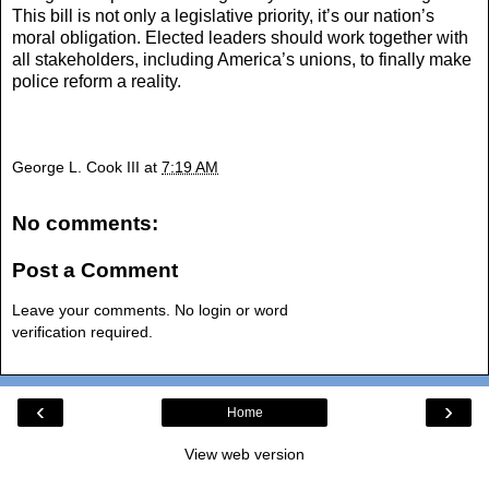
This bill is not only a legislative priority, it’s our nation’s
moral obligation. Elected leaders should work together with
all stakeholders, including America’s unions, to finally make
police reform a reality.
George L. Cook III
at
7:19 AM
No comments:
Post a Comment
Leave your comments. No login or word
verification required.
‹
›
Home
View web version