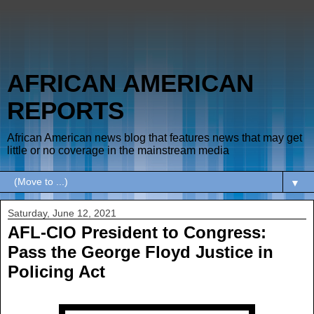
AFRICAN AMERICAN
REPORTS
African American news blog that features news that may get
little or no coverage in the mainstream media
▼
Saturday, June 12, 2021
AFL-CIO President to Congress:
Pass the George Floyd Justice in
Policing Act