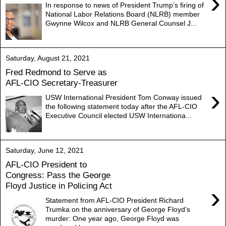
›
In response to news of President Trump’s firing of
National Labor Relations Board (NLRB) member
Gwynne Wilcox and NLRB General Counsel J...
Saturday, August 21, 2021
Fred Redmond to Serve as
AFL-CIO Secretary-Treasurer
›
USW International President Tom Conway issued
the following statement today after the AFL-CIO
Executive Council elected USW Internationa...
Saturday, June 12, 2021
AFL-CIO President to
Congress: Pass the George
Floyd Justice in Policing Act
›
Statement from AFL-CIO President Richard
Trumka on the anniversary of George Floyd’s
murder: One year ago, George Floyd was