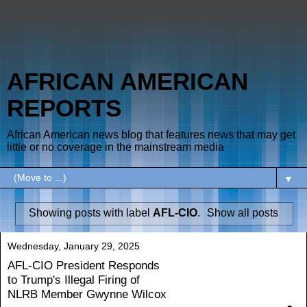
AFRICAN AMERICAN
REPORTS
African American news blog that features news that may get
little or no coverage in the mainstream media
▼
Showing posts with label
AFL-CIO
.
Show all posts
Wednesday, January 29, 2025
AFL-CIO President Responds
to Trump's Illegal Firing of
NLRB Member Gwynne Wilcox