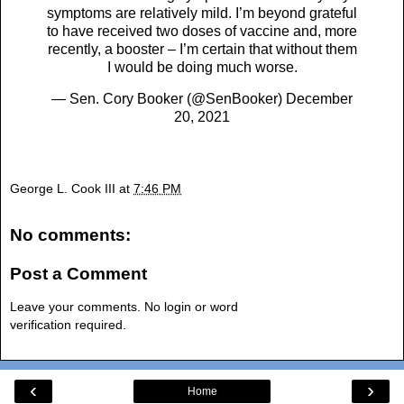
symptoms are relatively mild. I’m beyond grateful
to have received two doses of vaccine and, more
recently, a booster – I’m certain that without them
I would be doing much worse.
— Sen. Cory Booker (@SenBooker)
December
20, 2021
George L. Cook III
at
7:46 PM
No comments:
Post a Comment
Leave your comments. No login or word
verification required.
‹
›
Home