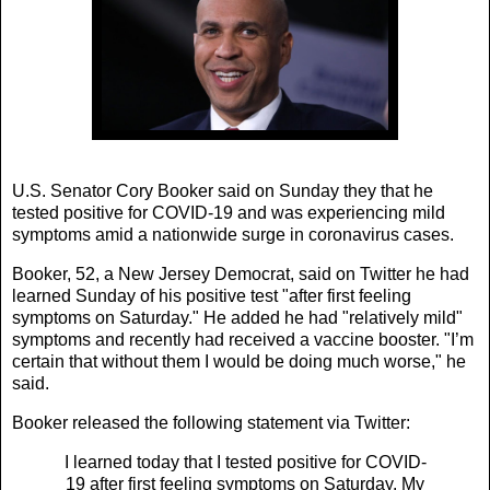
U.S. Senator Cory Booker said on Sunday they that he
tested positive for COVID-19 and was experiencing mild
symptoms amid a nationwide surge in coronavirus cases.
Booker, 52, a New Jersey Democrat, said on Twitter he had
learned Sunday of his positive test "after first feeling
symptoms on Saturday." He added he had "relatively mild"
symptoms and recently had received a vaccine booster. "I’m
certain that without them I would be doing much worse," he
said.
Booker released the following statement via Twitter:
I learned today that I tested positive for COVID-
19 after first feeling symptoms on Saturday. My