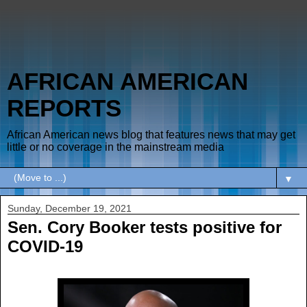
AFRICAN AMERICAN
REPORTS
African American news blog that features news that may get
little or no coverage in the mainstream media
▼
Sunday, December 19, 2021
Sen. Cory Booker tests positive for
COVID-19