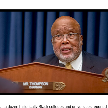
an a dozen historically Black colleges and universities reported