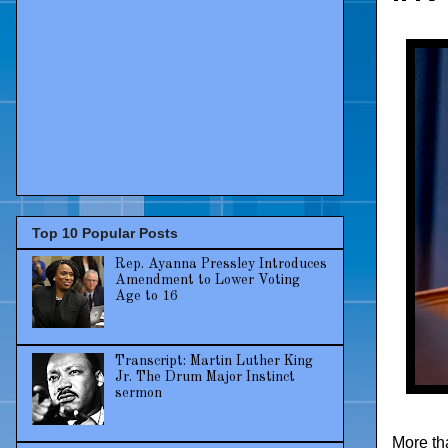
Top 10 Popular Posts
Rep. Ayanna Pressley Introduces
Amendment to Lower Voting
Age to 16
Transcript: Martin Luther King
Jr. The Drum Major Instinct
sermon
More th