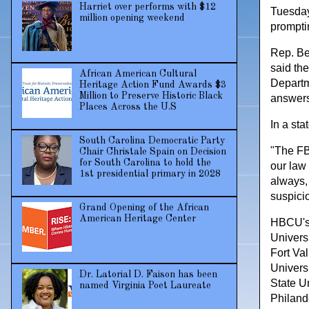
Harriet over performs with $12
Tuesday
million opening weekend
prompti
Rep. Be
said the
African American Cultural
Departm
Heritage Action Fund Awards $3
Million to Preserve Historic Black
answers
Places Across the U.S
In a st
South Carolina Democratic Party
"The FB
Chair Christale Spain on Decision
for South Carolina to hold the
our law 
1st presidential primary in 2028
always,
suspicio
Grand Opening of the African
American Heritage Center
HBCU's 
Univers
Fort Va
Universi
Dr. Latorial D. Faison has been
State Un
named Virginia Poet Laureate
Philand