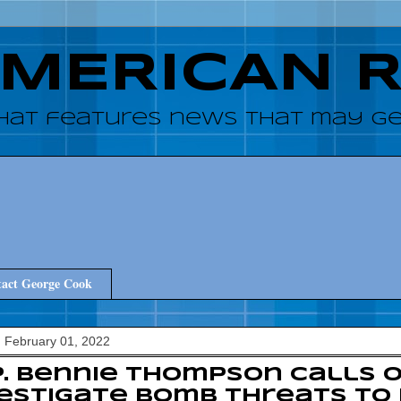
AMERICAN 
hat features news that may get
act George Cook
 February 01, 2022
. Bennie Thompson calls 
estigate bomb threats to