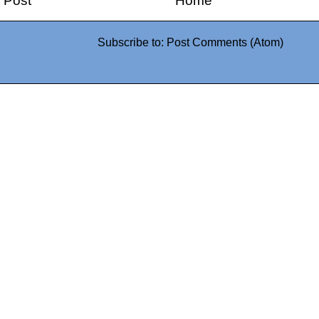
 Post
Home
Subscribe to:
Post Comments (Atom)
0942fa0
google.com, pub-05
21466578_7f65a55d4