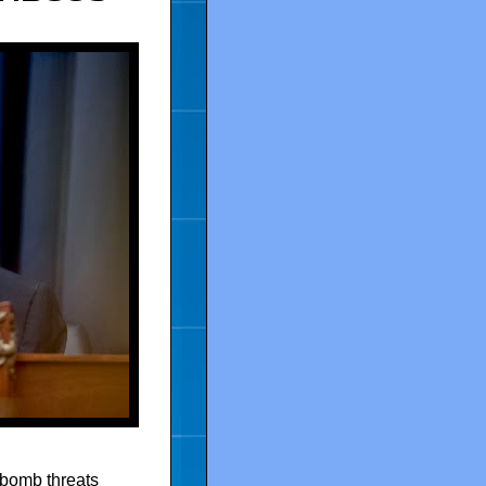
 bomb threats