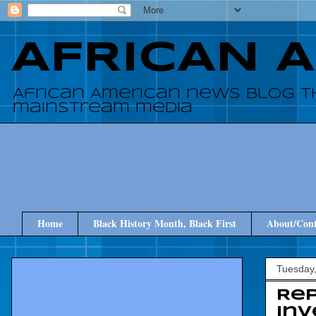
AFRICAN 
African American news blog t
mainstream media
Home
Black History Month, Black First
About/Cont
Tuesday,
Rep
inv