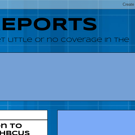
REPORTS
 little or no coverage in the
on to
 HBCUs