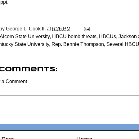
ppi.
 by
George L. Cook III
at
6:26 PM
Alcorn State University
,
HBCU bomb threats
,
HBCUs
,
Jackson S
tucky State University
,
Rep. Bennie Thompson
,
Several HBCU
 comments:
t a Comment