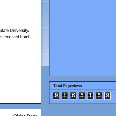
tate University.
s received bomb
Total Pageviews
9
1
6
5
1
5
9