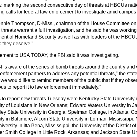
, marking the second consecutive day of threats at HBCUs nat
ng calls for federal law enforcement to investigate amid campu
nnie Thompson, D-Miss., chairman of the House Committee on
 threats warrant a full investigation, and he said he was workin
ent of Homeland Security as well as with leaders of the HBCUs
 they deserve."
atement to USA TODAY, the FBI said it was investigating.
I is aware of the series of bomb threats around the country and
enforcement partners to address any potential threats," the stat
 we would like to remind members of the public that if they obse
us to report it to law enforcement immediately."
to report new threats Tuesday were Kentucky State University i
ity of Louisiana in New Orleans; Edward Waters University in Jac
lley State University in Georgia; Spelman College, in Atlanta; C
ty in Baltimore; Alcorn State University in Lorman, Mississippi; 
iversity in Itta Bena, Mississippi; the University of the District 
er Smith College in Little Rock, Arkansas; and Jackson State Un