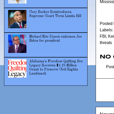
Mississi
Cory Booker Reintroduces
Supreme Court Term Limits Bill
Posted
Labels:
FBI
,
Ken
Michael Eric Dyson endorses Joe
Biden for president
threats
No
Alabama's Freedom Quilting Bee
Legacy Receives $1.15 Million
Pos
Grant to Preserve Civil Rights
Landmark