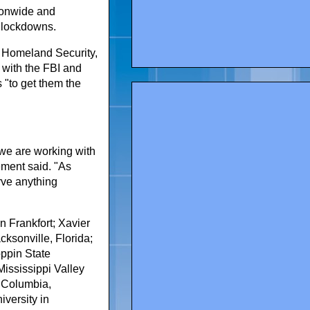
ionwide and
s lockdowns.
 Homeland Security,
g with the FBI and
 "to get them the
 we are working with
ement said. "As
rve anything
n Frankfort; Xavier
ksonville, Florida;
oppin State
Mississippi Valley
of Columbia,
iversity in