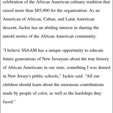
celebration of the African American culinary tradition that
raised more than $85,000 for the organization. As an
American of African, Cuban, and Latin American
descent, Jackie has an abiding interest in sharing the
untold stories of the African American community.
"I believe SSAAM has a unique opportunity to educate
future generations of New Jerseyans about the true history
of African Americans in our state, something I was denied
in New Jersey's public schools,” Jackie said. “All our
children should learn about the enormous contributions
made by people of color, as well as the hardships they
faced."