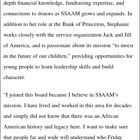
depth financial knowledge, fundraising expertise, and
connections to donors as SSAAM grows and expands. In
addition to her role at the Bank of Princeton, Stephanie
works closely with the service organization Jack and Jill
of America, and is passionate about its mission “to invest
in the future of our children,” providing opportunities for
young people to learn leadership skills and build
character.
“I joined this board because I believe in SSAAM’s
mission. I have lived and worked in this area for decades
and simply did not know that there was an African
American history and legacy here. I want to make sure
that people far and wide will understand who Friday