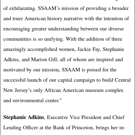
of exhilarating. SSAAM’s mission of providing a broader
and truer American history narrative with the intention of
encouraging greater understanding between our diverse
communities is so unifying. With the addition of three
amazingly accomplished women, Jackie Fay, Stephanie
Adkins, and Marion Gill, all of whom are inspired and
motivated by our mission, SSAAM is poised for the
successful launch of our capital campaign to build Central
New Jersey’s only African American museum complex
and environmental center.”
Stephanie Adkins
, Executive Vice President and Chief
Lending Officer at the Bank of Princeton, brings her in-