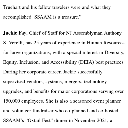
Truehart and his fellow travelers were and what they
accomplished. SSAAM is a treasure.”
Jackie Fay
, Chief of Staff for NJ Assemblyman Anthony
S. Verelli, has 25 years of experience in Human Resources
for large organizations, with a special interest in Diversity,
Equity, Inclusion, and Accessibility (DEIA) best practices.
During her corporate career, Jackie successfully
supervised vendors, systems, mergers, technology
upgrades, and benefits for major corporations serving over
150,000 employees. She is also a seasoned event planner
and volunteer fundraiser who co-planned and co-hosted
SSAAM’s “Oxtail Fest” dinner in November 2021, a