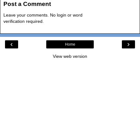
Post a Comment
Leave your comments. No login or word
verification required.
‹
›
Home
View web version