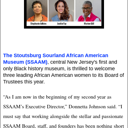
The Stoutsburg Sourland African American
Museum (SSAAM)
, central New Jersey's first and
only Black history museum, is thrilled to welcome
three leading African American women to its Board of
Trustees this year.
“As I am now in the beginning of my second year as
SSAAM’s Executive Director,” Donnetta Johnson said. “I
must say that working alongside the stellar and passionate
SSAAM Board, staff, and founders has been nothing short