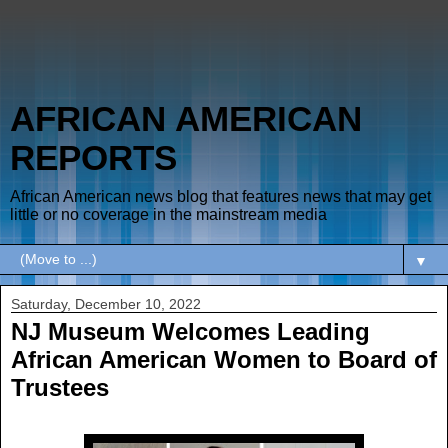
AFRICAN AMERICAN
REPORTS
African American news blog that features news that may get
little or no coverage in the mainstream media
▼
Saturday, December 10, 2022
NJ Museum Welcomes Leading
African American Women to Board of
Trustees