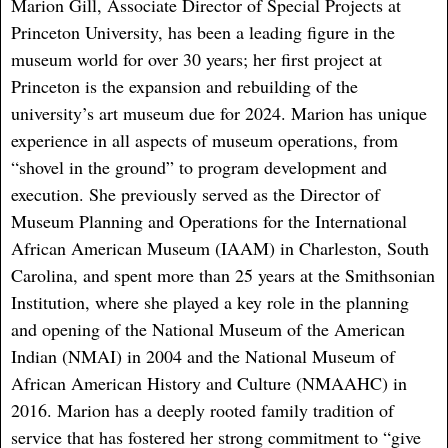
Marion Gill, Associate Director of Special Projects at
Princeton University, has been a leading figure in the
museum world for over 30 years; her first project at
Princeton is the expansion and rebuilding of the
university’s art museum due for 2024. Marion has unique
experience in all aspects of museum operations, from
“shovel in the ground” to program development and
execution. She previously served as the Director of
Museum Planning and Operations for the International
African American Museum (IAAM) in Charleston, South
Carolina, and spent more than 25 years at the Smithsonian
Institution, where she played a key role in the planning
and opening of the National Museum of the American
Indian (NMAI) in 2004 and the National Museum of
African American History and Culture (NMAAHC) in
2016. Marion has a deeply rooted family tradition of
service that has fostered her strong commitment to “give