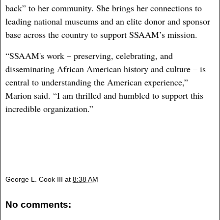
back” to her community. She brings her connections to
leading national museums and an elite donor and sponsor
base across the country to support SSAAM’s mission.
“SSAAM's work – preserving, celebrating, and
disseminating African American history and culture – is
central to understanding the American experience,”
Marion said. “I am thrilled and humbled to support this
incredible organization.”
George L. Cook III
at
8:38 AM
No comments: