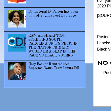
everyone
2023 Pla
Dr. Latorial D. Faison has been
[
SOUR
named Virginia Poet Laureate
REV. AL SHARPTON:
Posted
STRIPPING SOUTH
Labels:
CAROLINA OF ITS FIRST-IN-
THE-NATION PRIMARY
Black V
WOULD BE A SLAP IN THE
FACE TO BLACK VOTERS
No
Cory Booker Reintroduces
Supreme Court Term Limits Bill
Pos