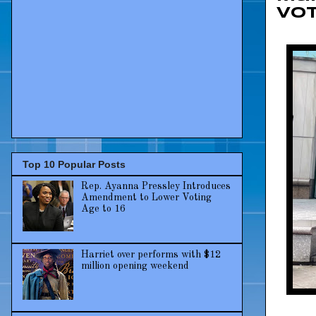
Vot
Top 10 Popular Posts
Rep. Ayanna Pressley Introduces
Amendment to Lower Voting
Age to 16
Harriet over performs with $12
million opening weekend