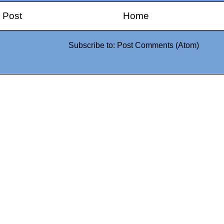
 Post
Home
Subscribe to:
Post Comments (Atom)
0942fa0
google.com, pub-05
21466578_7f65a55d4