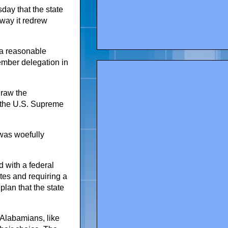
day that the state
 way it redrew
 a reasonable
ember delegation in
draw the
to the U.S. Supreme
 was woefully
d with a federal
otes and requiring a
plan that the state
k Alabamians, like