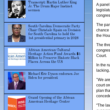
Transcript: Martin Luther King
A panel 
Jr. The Drum Major Instinct
legislat
sermon
congress
The pan
South Carolina Democratic Party
chance 
Chair Christale Spain on Decision
for South Carolina to hold the
the Hou
1st presidential primary in 2028
The thr
congress
African American Cultural
Heritage Action Fund Awards $3
Court.
Million to Preserve Historic Black
Places Across the U.S
In the r
lacking.
Michael Eric Dyson endorses Joe
Biden for president
"We are
court or
plan tha
concedes
Grand Opening of the African
American Heritage Center
“The law