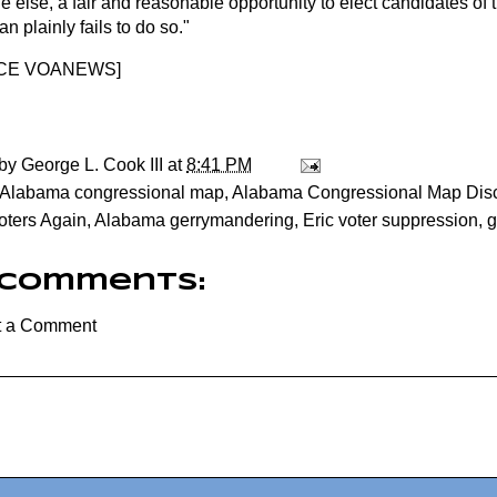
 else, a fair and reasonable opportunity to elect candidates of 
n plainly fails to do so."
CE VOANEWS
]
 by
George L. Cook III
at
8:41 PM
Alabama congressional map
,
Alabama Congressional Map Disc
oters Again
,
Alabama gerrymandering
,
Eric voter suppression
,
g
 comments:
t a Comment