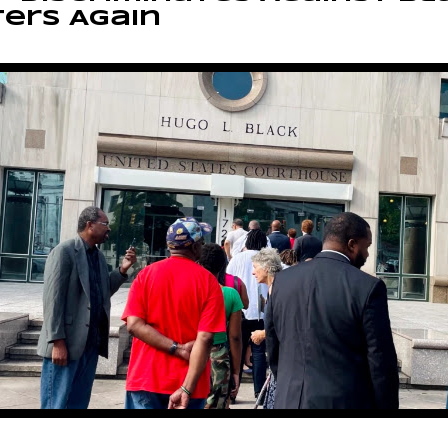
ers Again