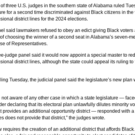
of three U.S. judges in the southern state of Alabama ruled Tues
ure for a second time discriminated against Black citizens in the
ional district lines for the 2024 elections.
el said lawmakers refused to obey an edict giving Black voters
of choosing the winner of a second seat in Alabama’s seven-m
se of Representatives.
ee-judge panel said it would now appoint a special master to re
ional district lines, although the state could appeal its ruling 
uling Tuesday, the judicial panel said the legislature’s new plan
 not aware of any other case in which a state legislature — face
der declaring that its electoral plan unlawfully dilutes minority v
t provides an additional opportunity district — responded with a 
 does not provide that district,” the judges wrote.
 requires the creation of an additional district that affords Blac