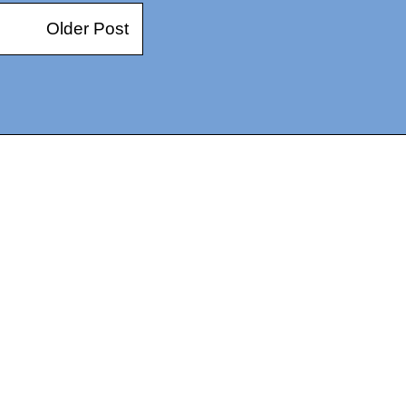
Older Post
14367750603366, DIRECT, f08c47fec0942fa0
73591869ea2a0b4a9ea3a5a90edc059.blogspot.com/ads.txt