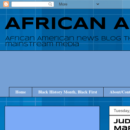
AFRICAN 
African American news blog t
mainstream media
Home
Black History Month, Black First
About/Cont
Tuesday
Ju
Map