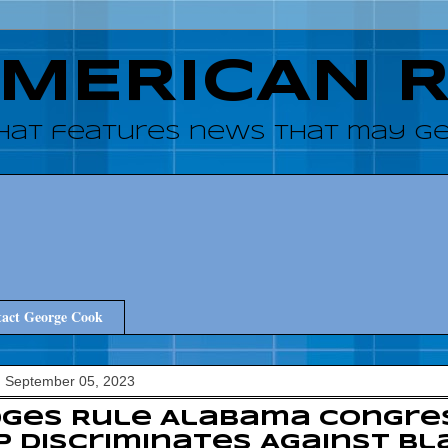
AMERICAN 
hat features news that may get
act George Cook
, September 05, 2023
dges Rule Alabama Congre
 Discriminates Against Bl