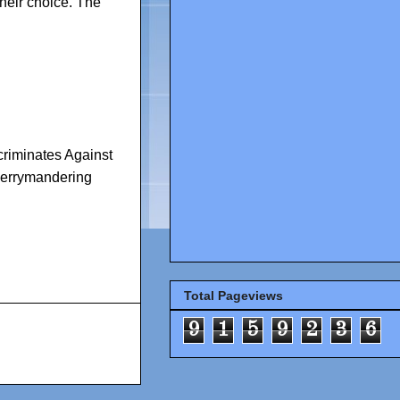
their choice. The
riminates Against
errymandering
Total Pageviews
9
1
5
9
2
3
6