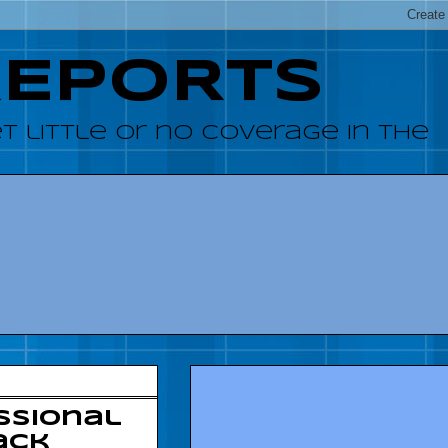
REPORTS
 little or no coverage in the
ssional
ack