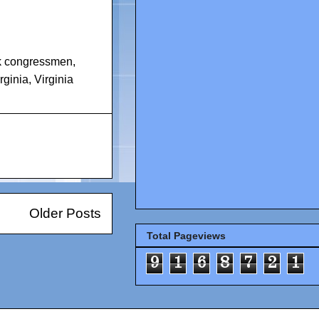
k congressmen
,
rginia
,
Virginia
Older Posts
Total Pageviews
9
1
6
8
7
2
1