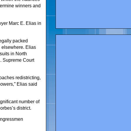
termine winners and
yer Marc E. Elias in
legally packed
e elsewhere. Elias
uits in North
.S. Supreme Court
aches redistricting,
powers,” Elias said
gnificant number of
rbes’s district.
congressmen