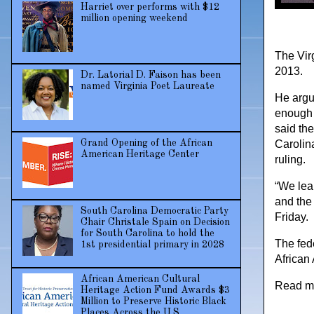
Harriet over performs with $12
million opening weekend
The Vir
2013.
Dr. Latorial D. Faison has been
named Virginia Poet Laureate
He argu
enough 
said th
Grand Opening of the African
Carolina
American Heritage Center
ruling.
“We lear
and the 
South Carolina Democratic Party
Friday.
Chair Christale Spain on Decision
for South Carolina to hold the
The fed
1st presidential primary in 2028
African 
African American Cultural
Read m
Heritage Action Fund Awards $3
Million to Preserve Historic Black
Places Across the U.S