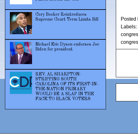
Cory Booker Reintroduces
Posted
Supreme Court Term Limits Bill
Labels:
congress
congre
Michael Eric Dyson endorses Joe
Biden for president
REV. AL SHARPTON:
STRIPPING SOUTH
CAROLINA OF ITS FIRST-IN-
THE-NATION PRIMARY
WOULD BE A SLAP IN THE
FACE TO BLACK VOTERS