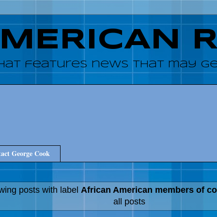
AMERICAN 
hat features news that may get
act George Cook
ing posts with label
African American members of c
all posts