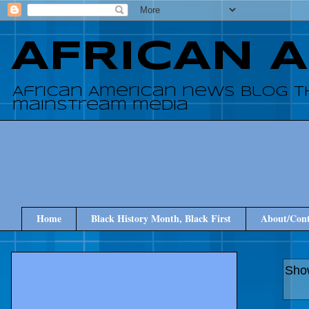
AFRICAN 
African American news blog t
mainstream media
Home
Black History Month, Black First
About/Cont
Show