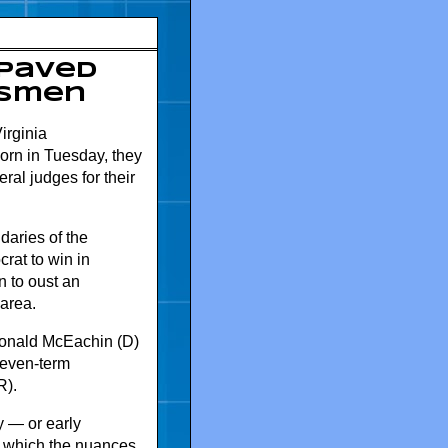
 paved
ssmen
irginia
orn in Tuesday, they
eral judges for their
daries of the
rat to win in
 to oust an
 area.
Donald McEachin (D)
seven-term
R).
y — or early
o which the nuances