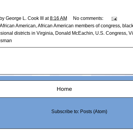
 by
George L. Cook III
at
8:16 AM
No comments:
African American
,
African American members of congress
,
blac
ional districts in Virginia
,
Donald McEachin
,
U.S. Congress
,
Vi
ssman
Home
Subscribe to:
Posts (Atom)