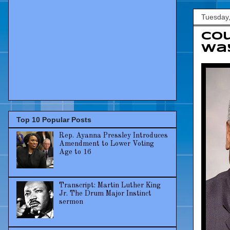
Tuesday,
Co
way
Top 10 Popular Posts
Rep. Ayanna Pressley Introduces
Amendment to Lower Voting
Age to 16
Transcript: Martin Luther King
Jr. The Drum Major Instinct
sermon