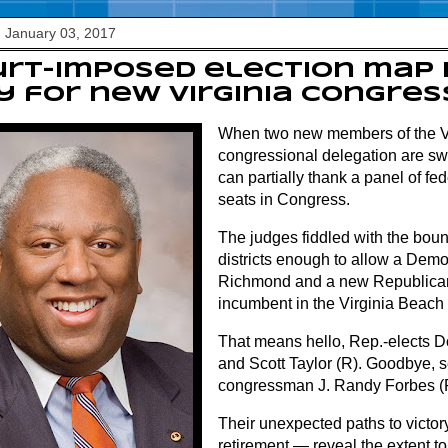
 January 03, 2017
urt-imposed election map
 for new Virginia congre
When two new members of the V
congressional delegation are sw
can partially thank a panel of fed
seats in Congress.
The judges fiddled with the boun
districts enough to allow a Democ
Richmond and a new Republican
incumbent in the Virginia Beach
That means hello, Rep.-elects 
and Scott Taylor (R). Goodbye, 
congressman J. Randy Forbes (
Their unexpected paths to victor
retirement — reveal the extent t