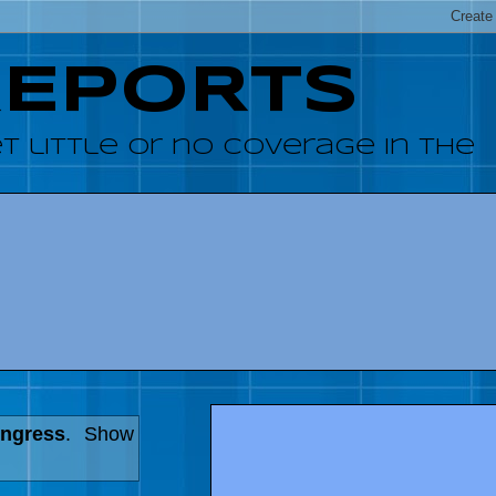
REPORTS
 little or no coverage in the
ongress
.
Show