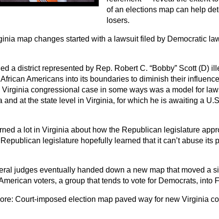
of an elections map can help de
losers.
ginia map changes started with a lawsuit filed by Democratic law
ed a district represented by Rep. Robert C. “Bobby” Scott (D) il
African Americans into its boundaries to diminish their influenc
e Virginia congressional case in some ways was a model for laws
 and at the state level in Virginia, for which he is awaiting a U
ned a lot in Virginia about how the Republican legislature appro
Republican legislature hopefully learned that it can’t abuse its 
eral judges eventually handed down a new map that moved a si
American voters, a group that tends to vote for Democrats, into Fo
ore:
Court-imposed election map paved way for new Virginia 