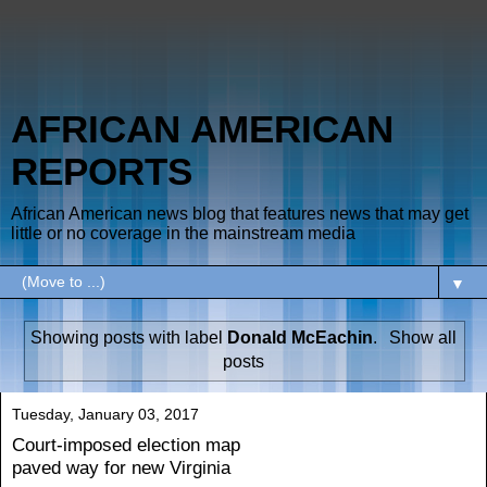
AFRICAN AMERICAN
REPORTS
African American news blog that features news that may get
little or no coverage in the mainstream media
▼
Showing posts with label
Donald McEachin
.
Show all
posts
Tuesday, January 03, 2017
Court-imposed election map
paved way for new Virginia