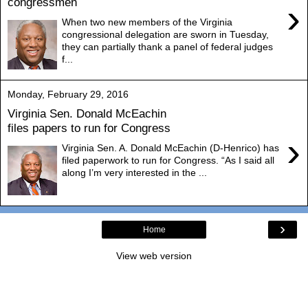
congressmen
›
When two new members of the Virginia
congressional delegation are sworn in Tuesday,
they can partially thank a panel of federal judges
f...
Monday, February 29, 2016
Virginia Sen. Donald McEachin
files papers to run for Congress
›
Virginia Sen. A. Donald McEachin (D-Henrico) has
filed paperwork to run for Congress. “As I said all
along I’m very interested in the ...
›
Home
View web version