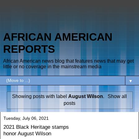
AFRICAN AMERICAN
REPORTS
African American news blog that features news that may get
little or no coverage in the mainstream media
▼
Showing posts with label
August Wilson
.
Show all
posts
Tuesday, July 06, 2021
2021 Black Heritage stamps
honor August Wilson