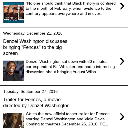
›
“No one should think that Black history is confined
to the month of February, when evidence to the
contrary appears everywhere and in ever...
Wednesday, December 21, 2016
Denzel Washington discusses
bringing "Fences" to the big
screen
›
Denzel Washington sat down with 60 minutes
correspondent Bill Whitaker and had a interesting
discussion about bringing August Wilso...
Tuesday, September 27, 2016
Trailer for Fences, a movie
directed by Denzel Washington
›
Watch the new official teaser trailer for Fences,
starring Denzel Washington and Viola Davis.
Coming to theatres December 25, 2016. FE...