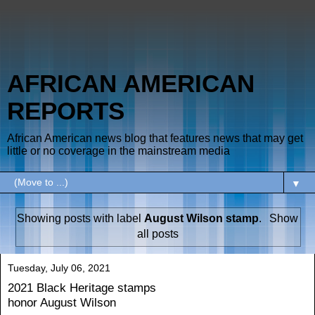
AFRICAN AMERICAN
REPORTS
African American news blog that features news that may get
little or no coverage in the mainstream media
▼
Showing posts with label
August Wilson stamp
.
Show
all posts
Tuesday, July 06, 2021
2021 Black Heritage stamps
honor August Wilson