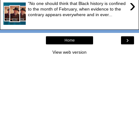
›
“No one should think that Black history is confined
to the month of February, when evidence to the
contrary appears everywhere and in ever...
›
Home
View web version