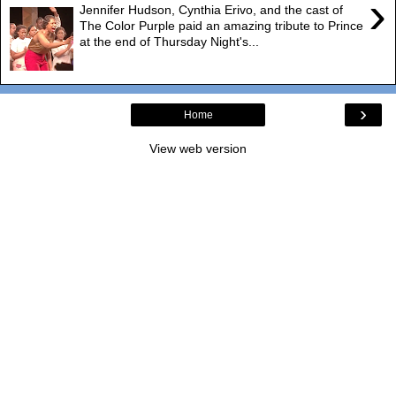
›
Jennifer Hudson, Cynthia Erivo, and the cast of
The Color Purple paid an amazing tribute to Prince
at the end of Thursday Night's...
›
Home
View web version