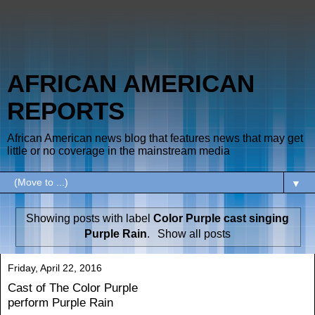
AFRICAN AMERICAN
REPORTS
African American news blog that features news that may get
little or no coverage in the mainstream media
▼
Showing posts with label
Color Purple cast singing
Purple Rain
.
Show all posts
Friday, April 22, 2016
Cast of The Color Purple
perform Purple Rain