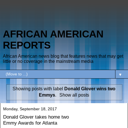
AFRICAN AMERICAN
REPORTS
African American news blog that features news that may get
little or no coverage in the mainstream media
▼
Showing posts with label
Donald Glover wins two
Emmys
.
Show all posts
Monday, September 18, 2017
Donald Glover takes home two
Emmy Awards for Atlanta