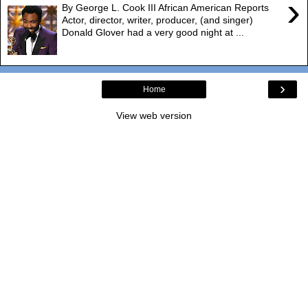
›
By George L. Cook III African American Reports
Actor, director, writer, producer, (and singer)
Donald Glover had a very good night at ...
›
Home
View web version