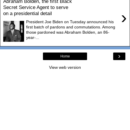
Abraham Bolden, the first Black
Secret Service Agent to serve
›
on a presidential detail
President Joe Biden on Tuesday announced his
first batch of pardons and commutations. Among
those pardoned was Abraham Bolden, an 86-
year-...
›
Home
View web version