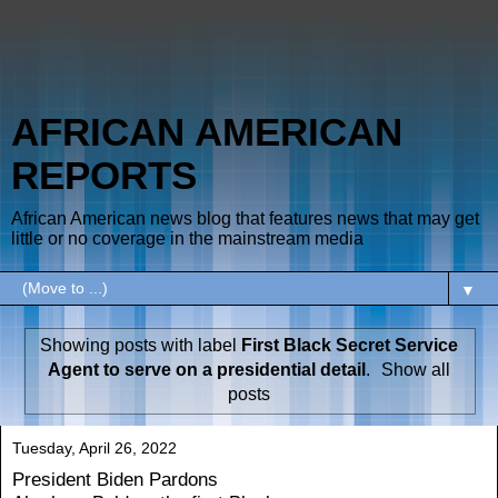
AFRICAN AMERICAN
REPORTS
African American news blog that features news that may get
little or no coverage in the mainstream media
▼
Showing posts with label
First Black Secret Service
Agent to serve on a presidential detail
.
Show all
posts
Tuesday, April 26, 2022
President Biden Pardons