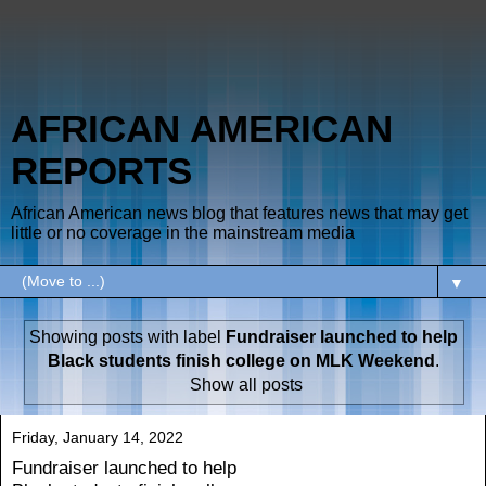
AFRICAN AMERICAN
REPORTS
African American news blog that features news that may get
little or no coverage in the mainstream media
▼
Showing posts with label
Fundraiser launched to help
Black students finish college on MLK Weekend
.
Show all posts
Friday, January 14, 2022
Fundraiser launched to help