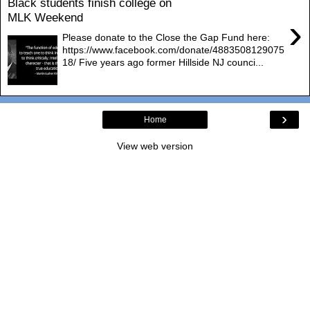
Black students finish college on
MLK Weekend
›
Please donate to the Close the Gap Fund here:
https://www.facebook.com/donate/4883508129075
18/ Five years ago former Hillside NJ counci...
›
Home
View web version