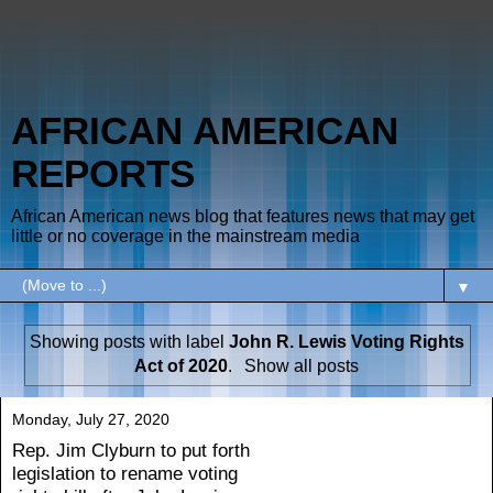
AFRICAN AMERICAN
REPORTS
African American news blog that features news that may get
little or no coverage in the mainstream media
▼
Showing posts with label
John R. Lewis Voting Rights
Act of 2020
.
Show all posts
Monday, July 27, 2020
Rep. Jim Clyburn to put forth
legislation to rename voting