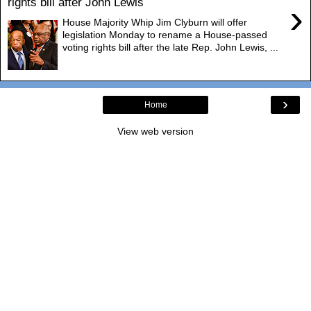
rights bill after John Lewis
›
House Majority Whip Jim Clyburn will offer
legislation Monday to rename a House-passed
voting rights bill after the late Rep. John Lewis, ...
›
Home
View web version