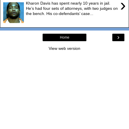
›
Kharon Davis has spent nearly 10 years in jail.
He’s had four sets of attorneys, with two judges on
the bench. His co-defendants’ case...
›
Home
View web version