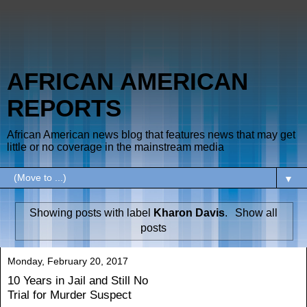
AFRICAN AMERICAN
REPORTS
African American news blog that features news that may get
little or no coverage in the mainstream media
▼
Showing posts with label
Kharon Davis
.
Show all
posts
Monday, February 20, 2017
10 Years in Jail and Still No
Trial for Murder Suspect