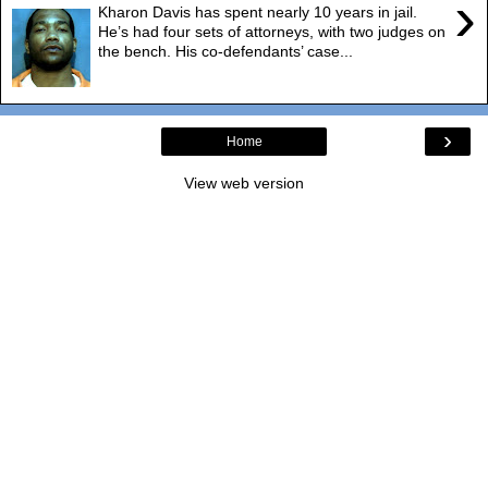
›
Kharon Davis has spent nearly 10 years in jail.
He’s had four sets of attorneys, with two judges on
the bench. His co-defendants’ case...
›
Home
View web version