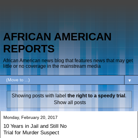
AFRICAN AMERICAN
REPORTS
African American news blog that features news that may get
little or no coverage in the mainstream media
▼
Showing posts with label
the right to a speedy trial
.
Show all posts
Monday, February 20, 2017
10 Years in Jail and Still No
Trial for Murder Suspect