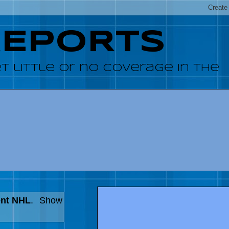
REPORTS
 little or no coverage in the
ent NHL
.
Show