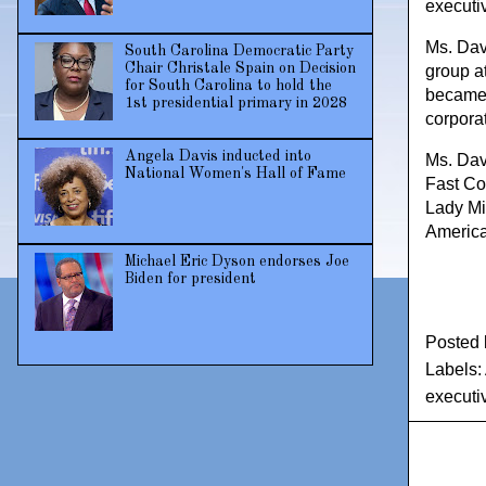
executi
Ms. Davi
South Carolina Democratic Party
Chair Christale Spain on Decision
group a
for South Carolina to hold the
became a
1st presidential primary in 2028
corpora
Angela Davis inducted into
Ms. Dav
National Women's Hall of Fame
Fast Co
Lady Mi
America
Michael Eric Dyson endorses Joe
Biden for president
Posted
Labels:
executi