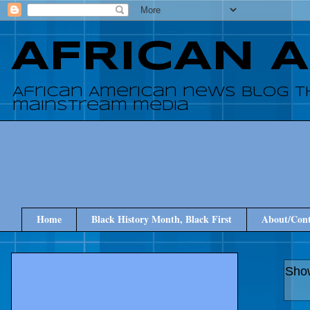
AFRICAN 
African American news blog t
mainstream media
Home
Black History Month, Black First
About/Cont
Show