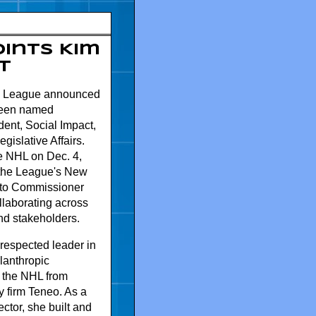
ints Kim
t
y League announced
been named
dent, Social Impact,
egislative Affairs.
he NHL on Dec. 4,
 the League's New
g to Commissioner
laborating across
nd stakeholders.
 respected leader in
lanthropic
 the NHL from
 firm Teneo. As a
ctor, she built and