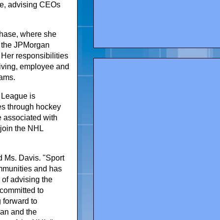
ice, advising CEOs
Chase, where she
f the JPMorgan
Her responsibilities
giving, employee and
rams.
r League is
ies through hockey
e associated with
 join the NHL
 Ms. Davis. "Sport
ommunities and has
 of advising the
 committed to
g forward to
an and the