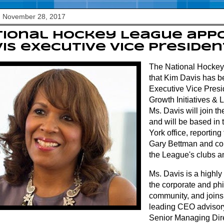
, November 28, 2017
ional Hockey League appo
is executive vice presiden
The National Hocke
that Kim Davis has 
Executive Vice Presi
Growth Initiatives & L
Ms. Davis will join t
and will be based in
York office, reportin
Gary Bettman and col
the League's clubs a
Ms. Davis is a highly
the corporate and phi
community, and joins
leading CEO advisory
Senior Managing Dire