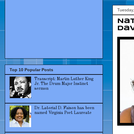
Tuesday
Nat
Dav
Top 10 Popular Posts
Transcript: Martin Luther King
Jr. The Drum Major Instinct
sermon
Dr. Latorial D. Faison has been
named Virginia Poet Laureate