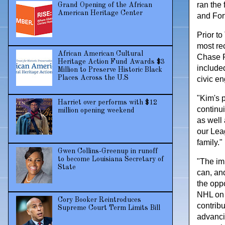
ran the
Grand Opening of the African
American Heritage Center
and For
Prior t
most re
African American Cultural
Chase F
Heritage Action Fund Awards $3
include
Million to Preserve Historic Black
Places Across the U.S
civic e
"Kim's 
Harriet over performs with $12
continu
million opening weekend
as well
our Lea
family."
Gwen Collins-Greenup in runoff
to become Louisiana Secretary of
"The im
State
can, an
the oppo
NHL on i
Cory Booker Reintroduces
contribu
Supreme Court Term Limits Bill
advanci