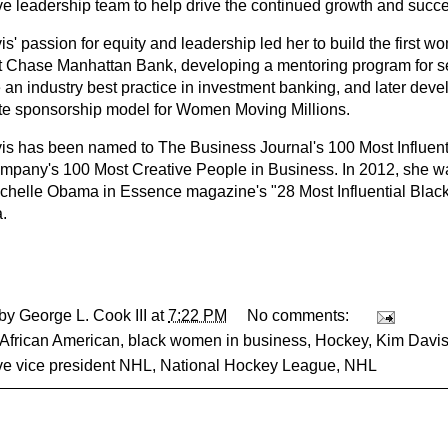
ve leadership team to help drive the continued growth and succe
s' passion for equity and leadership led her to build the first wom
t Chase Manhattan Bank, developing a mentoring program for s
n industry best practice in investment banking, and later develo
te sponsorship model for Women Moving Millions.
is has been named to The Business Journal's 100 Most Influe
mpany's 100 Most Creative People in Business. In 2012, she was
chelle Obama in Essence magazine's "28 Most Influential Bla
.
 by
George L. Cook III
at
7:22 PM
No comments:
African American
,
black women in business
,
Hockey
,
Kim Davi
ve vice president NHL
,
National Hockey League
,
NHL