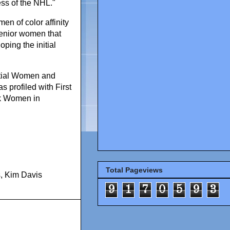
ss of the NHL."
en of color affinity
enior women that
ping the initial
ntial Women and
 profiled with First
ck Women in
Total Pageviews
s
,
Kim Davis
9
1
7
0
5
9
3