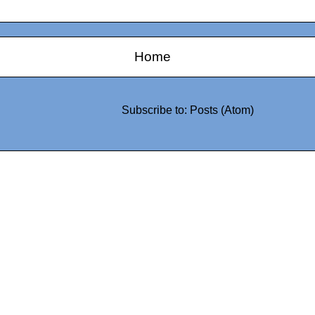
Home
Subscribe to:
Posts (Atom)
0942fa0
google.com, pub-05