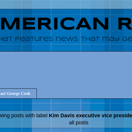
AMERICAN 
hat features news that may get
act George Cook
ing posts with label
Kim Davis executive vice presid
all posts