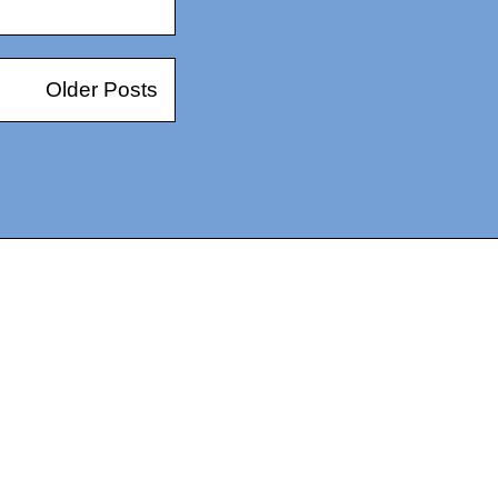
Older Posts
14367750603366, DIRECT, f08c47fec0942fa0