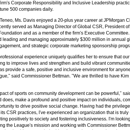
 firm's Corporate Responsibility and Inclusive Leadership pract
tune 500 companies daily.
o Teneo, Ms. Davis enjoyed a 20-plus year career at JPMorgan 
cently served as Managing Director of Global CSR, President o
oundation and as a member of the firm's Executive Committee. 
d leading and managing approximately $300 million in annual 
ngagement, and strategic corporate marketing sponsorship prog
professional experience uniquely qualifies her to ensure that ou
ing to improve lives and strengthen and build vibrant communit
 as provide a safe, positive and inclusive environment for anyon
gue," said Commissioner Bettman. "We are thrilled to have Kim
pact of sports on community development can be powerful," said
d does, make a profound and positive impact on individuals, c
rtunity to drive positive social change. Having had the privilege
ts CSR practices, I've experienced an organization that is truly
ting positively to society and fostering inclusiveness. I'm lookin
ng the League's mission and working with Commissioner Bettm