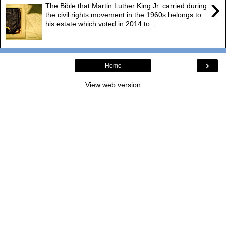
›
The Bible that Martin Luther King Jr. carried during
the civil rights movement in the 1960s belongs to
his estate which voted in 2014 to...
›
Home
View web version