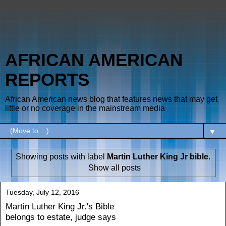
AFRICAN AMERICAN
REPORTS
African American news blog that features news that may get
little or no coverage in the mainstream media
▼
Showing posts with label
Martin Luther King Jr bible
.
Show all posts
Tuesday, July 12, 2016
Martin Luther King Jr.'s Bible
belongs to estate, judge says