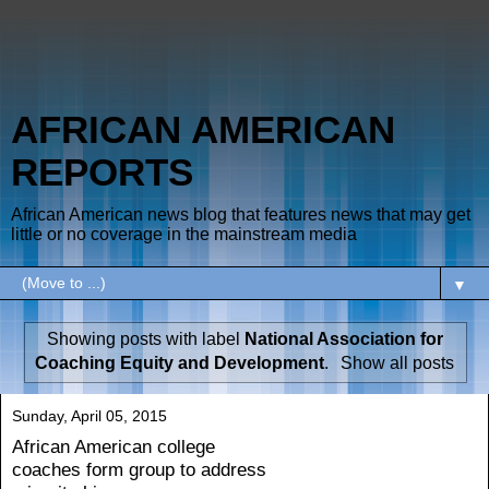
AFRICAN AMERICAN
REPORTS
African American news blog that features news that may get
little or no coverage in the mainstream media
▼
Showing posts with label
National Association for
Coaching Equity and Development
.
Show all posts
Sunday, April 05, 2015
African American college
coaches form group to address