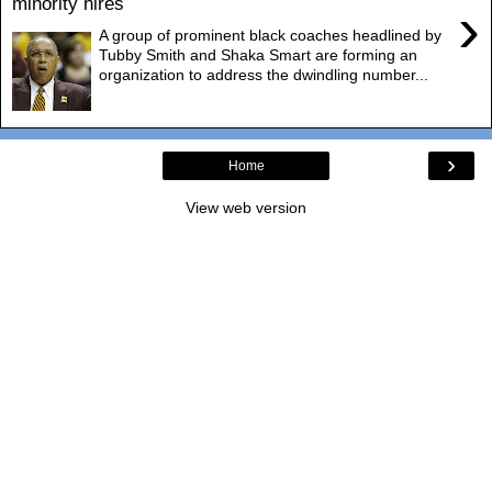
minority hires
›
A group of prominent black coaches headlined by
Tubby Smith and Shaka Smart are forming an
organization to address the dwindling number...
›
Home
View web version