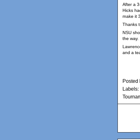
After a 
Hicks had
make it 
Thanks t
NSU shot
the way.
Lawrence 
and a te
Posted
Labels:
Tourna