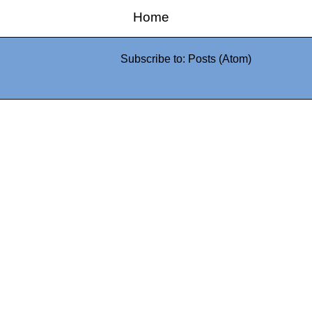
Home
Subscribe to:
Posts (Atom)
0942fa0
google.com, pub-05
21466578_7f65a55d4