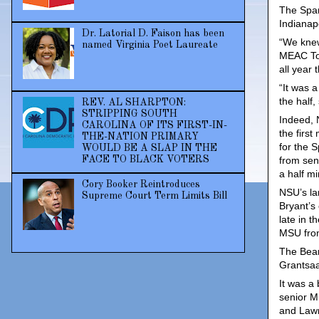
The Spar
Indianap
Dr. Latorial D. Faison has been
“We knew
named Virginia Poet Laureate
MEAC Tou
all year
“It was 
the half,
REV. AL SHARPTON:
STRIPPING SOUTH
Indeed, 
CAROLINA OF ITS FIRST-IN-
the first
THE-NATION PRIMARY
for the 
WOULD BE A SLAP IN THE
FACE TO BLACK VOTERS
from sen
a half mi
Cory Booker Reintroduces
NSU’s la
Supreme Court Term Limits Bill
Bryant’s 
late in t
MSU from
The Bear
Grantsaa
It was a
senior M
and Lawre