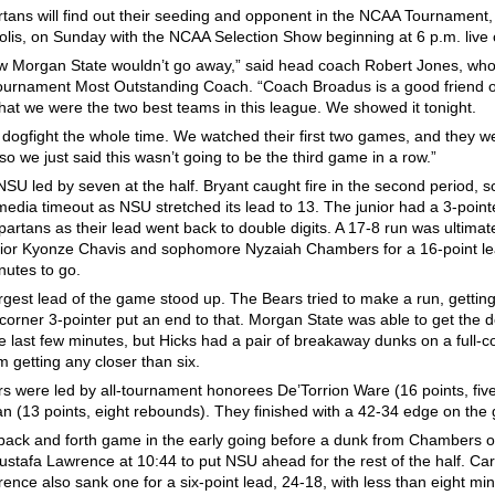
tans will find out their seeding and opponent in the NCAA Tournament, h
olis, on Sunday with the NCAA Selection Show beginning at 6 p.m. live
 Morgan State wouldn’t go away,” said head coach Robert Jones, wh
rnament Most Outstanding Coach. “Coach Broadus is a good friend o
 that we were the two best teams in this league. We showed it tonight.
a dogfight the whole time. We watched their first two games, and they w
 so we just said this wasn’t going to be the third game in a row.”
NSU led by seven at the half. Bryant caught fire in the second period, s
 media timeout as NSU stretched its lead to 13. The junior had a 3-point
Spartans as their lead went back to double digits. A 17-8 run was ultima
ior Kyonze Chavis and sophomore Nyzaiah Chambers for a 16-point lea
nutes to go.
rgest lead of the game stood up. The Bears tried to make a run, getting
corner 3-pointer put an end to that. Morgan State was able to get the def
he last few minutes, but Hicks had a pair of breakaway dunks on a full-c
 getting any closer than six.
s were led by all-tournament honorees De’Torrion Ware (16 points, fi
n (13 points, eight rebounds). They finished with a 42-34 edge on the 
 back and forth game in the early going before a dunk from Chambers o
ustafa Lawrence at 10:44 to put NSU ahead for the rest of the half. Cart
nce also sank one for a six-point lead, 24-18, with less than eight minu