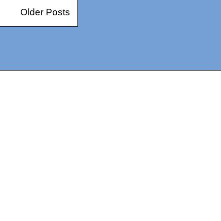
Older Posts
14367750603366, DIRECT, f08c47fec0942fa0
73591869ea2a0b4a9ea3a5a90edc059.blogspot.com/ads.txt