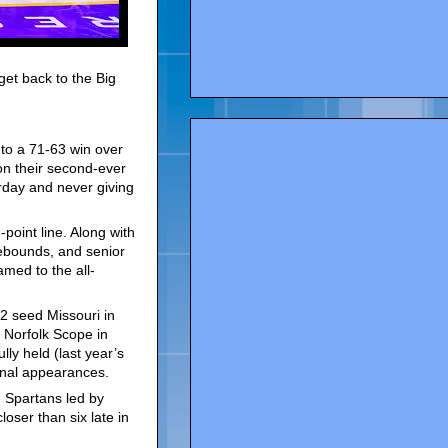
get back to the Big
to a 71-63 win over
n their second-ever
urday and never giving
point line. Along with
rebounds, and senior
amed to the all-
2 seed Missouri in
 Norfolk Scope in
ly held (last year’s
inal appearances.
 Spartans led by
oser than six late in