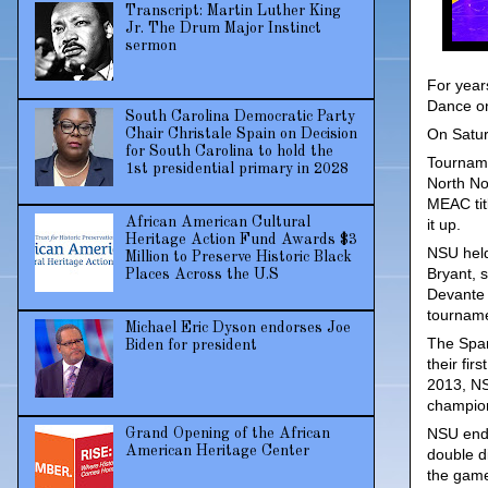
Transcript: Martin Luther King
Jr. The Drum Major Instinct
sermon
For year
Dance onl
South Carolina Democratic Party
On Satur
Chair Christale Spain on Decision
for South Carolina to hold the
Tourname
1st presidential primary in 2028
North No
MEAC tit
African American Cultural
it up.
Heritage Action Fund Awards $3
NSU held
Million to Preserve Historic Black
Bryant, 
Places Across the U.S
Devante 
tourname
Michael Eric Dyson endorses Joe
The Spar
Biden for president
their fi
2013, NSU
champion
NSU ende
Grand Opening of the African
American Heritage Center
double di
the gam