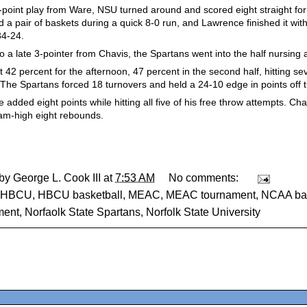
3-point play from Ware, NSU turned around and scored eight straight for 
 a pair of baskets during a quick 8-0 run, and Lawrence finished it with
34-24.
o a late 3-pointer from Chavis, the Spartans went into the half nursing
 42 percent for the afternoon, 47 percent in the second half, hitting se
 The Spartans forced 18 turnovers and held a 24-10 edge in points off 
added eight points while hitting all five of his free throw attempts. Cha
am-high eight rebounds.
 by
George L. Cook III
at
7:53 AM
No comments:
HBCU
,
HBCU basketball
,
MEAC
,
MEAC tournament
,
NCAA bas
ment
,
Norfaolk State Spartans
,
Norfolk State University