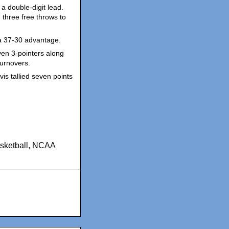
a double-digit lead.
 three free throws to
 a 37-30 advantage.
ven 3-pointers along
turnovers.
vis tallied seven points
ketball
,
NCAA