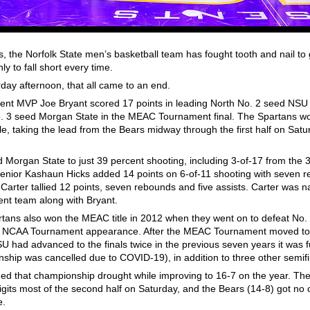
s, the Norfolk State men’s basketball team has fought tooth and nail to 
y to fall short every time.
day afternoon, that all came to an end.
nt MVP Joe Bryant scored 17 points in leading North No. 2 seed NSU 
. 3 seed Morgan State in the MEAC Tournament final. The Spartans wo
le, taking the lead from the Bears midway through the first half on Sat
 Morgan State to just 39 percent shooting, including 3-of-17 from the 3-
senior Kashaun Hicks added 14 points on 6-of-11 shooting with seven 
Carter tallied 12 points, seven rebounds and five assists. Carter was n
nt team along with Bryant.
tans also won the MEAC title in 2012 when they went on to defeat No. 
rst NCAA Tournament appearance. After the MEAC Tournament moved to
 had advanced to the finals twice in the previous seven years it was ful
ship was cancelled due to COVID-19), in addition to three other semif
d that championship drought while improving to 16-7 on the year. The
gits most of the second half on Saturday, and the Bears (14-8) got no cl
e.