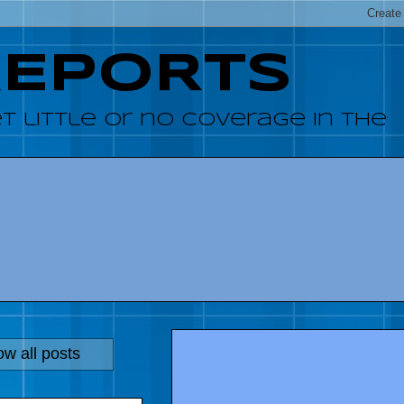
REPORTS
 little or no coverage in the
w all posts