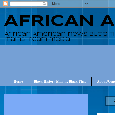
AFRICAN 
African American news blog t
mainstream media
Home
Black History Month, Black First
About/Cont