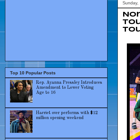
Sunday,
Nor
To
to
Top 10 Popular Posts
Rep. Ayanna Pressley Introduces
Amendment to Lower Voting
Age to 16
Harriet over performs with $12
million opening weekend