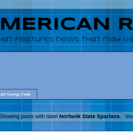
AMERICAN 
hat features news that may get
act George Cook
Showing posts with label
Norfaolk State Spartans
.
Sho