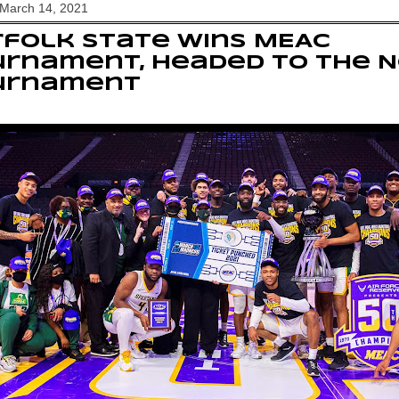
 March 14, 2021
folk State wins MEAC
urnament, headed to the 
urnament