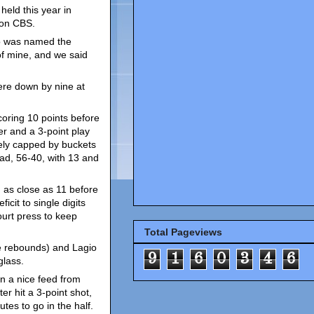
eld this year in
 on CBS.
o was named the
f mine, and we said
ere down by nine at
coring 10 points before
er and a 3-point play
tely capped by buckets
d, 56-40, with 13 and
 as close as 11 before
icit to single digits
ourt press to keep
Total Pageviews
ve rebounds) and Lagio
9
1
6
0
3
4
6
glass.
n a nice feed from
er hit a 3-point shot,
tes to go in the half.