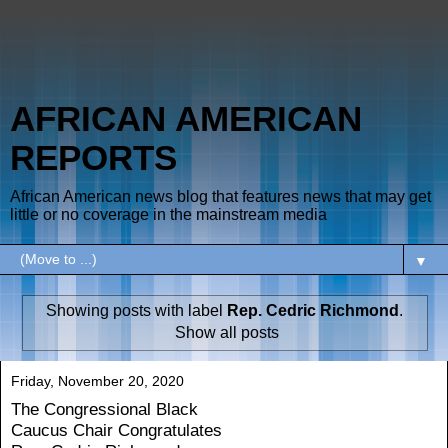
AFRICAN AMERICAN
REPORTS
African American news blog that features news that may get
little or no coverage in the mainstream media
▼
Showing posts with label
Rep. Cedric Richmond
.
Show all posts
Friday, November 20, 2020
The Congressional Black
Caucus Chair Congratulates