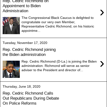
Rep. Cedric Richmond on
Appointment to Biden
›
Administration
The Congressional Black Caucus is delighted to
congratulate our very own Member,
Representative Cedric Richmond, on his historic
appointme...
Tuesday, November 17, 2020
Rep. Cedric Richmond joining
the Biden administration
›
Rep. Cedric Richmond (D-La.) is joining the Biden
administration. Richmond will serve as senior
adviser to the President and director of...
Thursday, June 18, 2020
Rep. Cedric Richmond Calls
Out Republicans During Debate
On Police Reforms