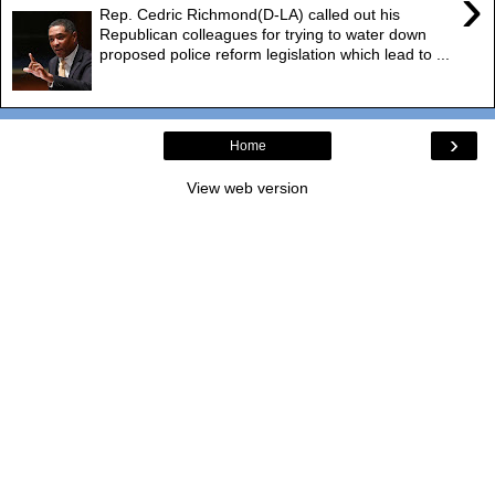
›
Rep. Cedric Richmond(D-LA) called out his
Republican colleagues for trying to water down
proposed police reform legislation which lead to ...
›
Home
View web version