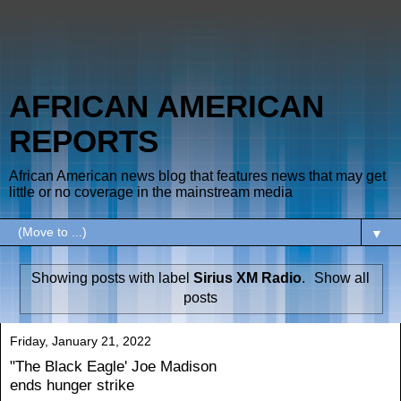
AFRICAN AMERICAN
REPORTS
African American news blog that features news that may get
little or no coverage in the mainstream media
▼
Showing posts with label
Sirius XM Radio
.
Show all
posts
Friday, January 21, 2022
"The Black Eagle' Joe Madison
ends hunger strike