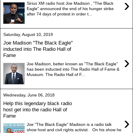
›
Sirius XM radio host Joe Madison , "The Black
Eagle" announced the end of his hunger strike
after 74 days of protest in order t...
Saturday, August 10, 2019
Joe Madison "The Black Eagle"
inducted into The Radio Hall of
Fame
›
Joe Madison, better known as "The Black Eagle"
has been inducted into The Radio Hall of Fame &
Museum. The Radio Hall of F...
Wednesday, June 06, 2018
Help this legendary black radio
host get into the radio Hall of
Fame
›
Joe "The Black Eagle" Madison is a radio talk
show host and civil rights activist. On his show he