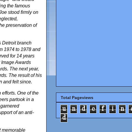
sking the famous
Joe stood firmly on
eglected,
the preservation of
 Detroit branch
rom 1974 to 1978 and
rved for 14 years
P Image Awards
ds. The next year,
. The result of his
and felt since.
efforts. One of the
Total Pageviews
eers partook in a
 garnered
u
n
d
e
f
i
n
pport of an anti-
d
st memorable