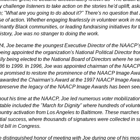
y challenge listeners to take action on the stories he'd uplift, a
; "What are you going to do about it?" There's no question that 
se of action. Whether engaging fearlessly in volunteer work in n
antly Black communities, or leading fundraising initiatives for 
istory, Joe was no stranger to doing the work.
24, Joe became the youngest Executive Director of the NAACP's
being appointed the organization's National Political Director f
lly being elected to the National Board of Directors where he se
86 to 1999. In 1996, Joe was appointed chairman of the NAAC
e promised to restore the prominence of the NAACP Image Awar
awarded the Chairman's Award at the 1997 NAACP Image Awards
 preserve the legacy of the NAACP Image Awards has been seen 
out his time at the NAACP, Joe led numerous voter mobilization 
table included the "March for Dignity" where hundreds of volunt
ountry activation from Los Angeles to Baltimore. These marches
tial success, where thousands of signatures were collected in su
d bill in Congress.
he distinguished honor of meeting with Joe during one of his mo