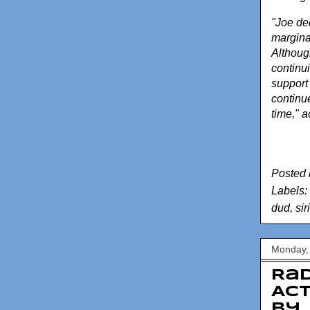
"Joe ded
marginal
Although
continui
support 
continue
time," a
Posted
Labels:
dud
,
sir
Monday,
Rad
Act
by 