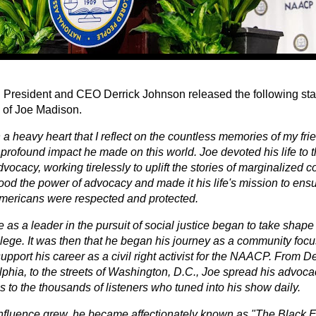
resident and CEO Derrick Johnson released the following sta
 of Joe Madison.
th a heavy heart that I reflect on the countless memories of my fr
profound impact he made on this world. Joe devoted his life to th
dvocacy, working tirelessly to uplift the stories of marginalized
od the power of advocacy and made it his life's mission to ensur
mericans were respected and protected.
fe as a leader in the pursuit of social justice began to take shape
llege. It was then that he began his journey as a community focu
support his career as a civil right activist for the NAACP. From Det
lphia, to the streets of Washington, D.C., Joe spread his advoca
 to the thousands of listeners who tuned into his show daily.
influence grew, he became affectionately known as "The Black 