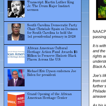
Transcript: Martin Luther King
Jr. The Drum Major Instinct
sermon
South Carolina Democratic Party
Chair Christale Spain on Decision
NAACP P
for South Carolina to hold the
passing
1st presidential primary in 2028
It is wi
African American Cultural
and the 
Heritage Action Fund Awards $3
Million to Preserve Historic Black
rights a
Places Across the U.S
understo
Black A
Michael Eric Dyson endorses Joe
Biden for president
Joe's li
from co
further 
Philade
Grand Opening of the African
airwaves
American Heritage Center
As his 