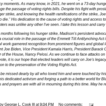
y moments. As many know, in 2021, he went on a 73-day hunger
e the passage of voting rights bills. Despite his fight with pros
er strike, and knowing the health ramifications of the strike, Jo
to die." His dedication to the cause of voting rights and access to
ters was unlike any other I've seen. I take this lesson and carry 
 months following his hunger strike, Madison's persistent advo
 crucial role in the passage of the Emmett Till Antilynching Act 
ul work garnered recognition from prominent figures and global l
nt Joe Biden, Vice President Kamala Harris, President Barack
 of the House, Nancy Pelosi. As we continue to face attacks on
 vote, it is our hope that elected leaders will carry on Joe's legacy
on to the preservation of the Voting Rights Act.
l be missed dearly by all who loved him and were touched by hi
his dedicated activism and forging a path to a better world for 
 and prayers are with all in mourning during this time. May he r
 by
George L. Cook III
at
9:04 PM
No comments: