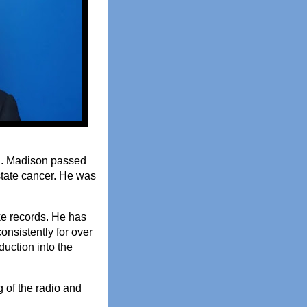
ed. Madison passed
state cancer. He was
e records. He has
nsistently for over
uction into the
 of the radio and