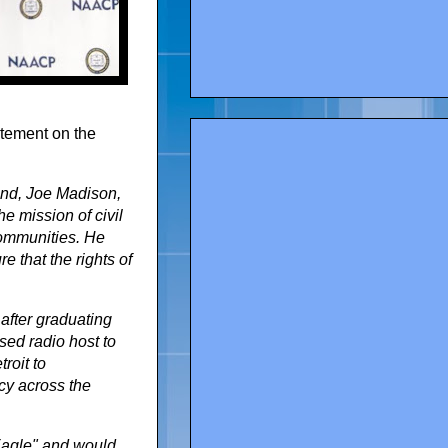
tement on the
iend, Joe Madison,
e mission of civil
 communities. He
e that the rights of
 after graduating
sed radio host to
roit to
cy across the
Eagle" and would