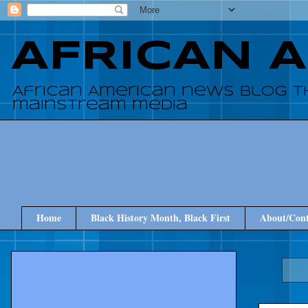
AFRICAN 
African American news blog t
mainstream media
Home
Black History Month, Black First
About/Cont