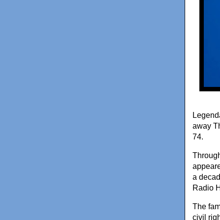
Legenda
away Th
74.
Through
appeare
a decad
Radio H
The fam
civil rig