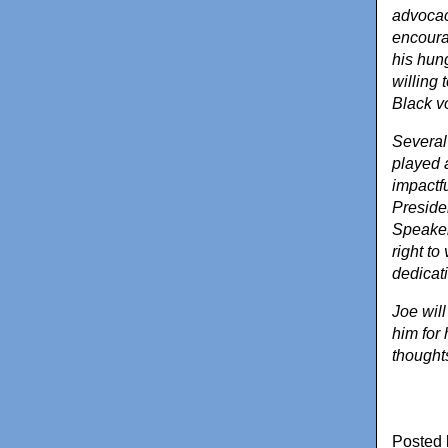
advocac
encourag
his hung
willing 
Black vo
Several
played a
impactf
Preside
Speaker
right to
dedicati
Joe wil
him for 
thoughts
Posted