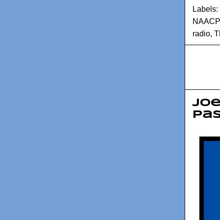
Labels:
NAACP
radio
,
T
Joe
pa