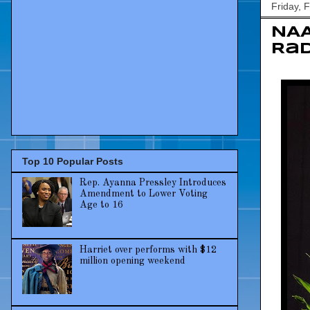
Friday, 
NAA
Rad
Top 10 Popular Posts
Rep. Ayanna Pressley Introduces
Amendment to Lower Voting
Age to 16
Harriet over performs with $12
million opening weekend