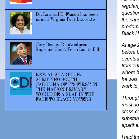
regularl
question
Dr. Latorial D. Faison has been
the cau
named Virginia Poet Laureate
predomin
Black H
Cory Booker Reintroduces
At age 
Supreme Court Term Limits Bill
before 
eventua
from 19
where h
REV. AL SHARPTON:
he was 
STRIPPING SOUTH
CAROLINA OF ITS FIRST-IN-
work to
THE-NATION PRIMARY
WOULD BE A SLAP IN THE
Through
FACE TO BLACK VOTERS
most no
cross-c
substan
aparthei
I had t