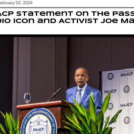
February 02, 2024
CP statement on the Pass
io Icon and Activist Joe M