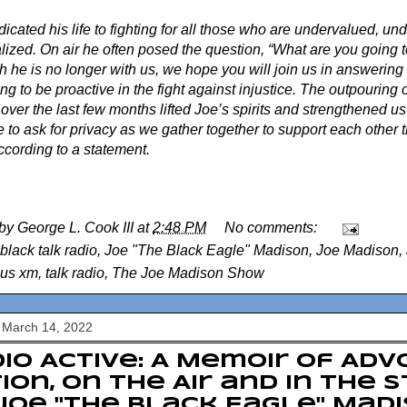
icated his life to fighting for all those who are undervalued, u
ized. On air he often posed the question, “What are you going to
 he is no longer with us, we hope you will join us in answering 
ng to be proactive in the fight against injustice. The outpouring 
over the last few months lifted Joe’s spirits and strengthened us
 to ask for privacy as we gather together to support each other th
ccording to a statement.
 by
George L. Cook III
at
2:48 PM
No comments:
black talk radio
,
Joe "The Black Eagle" Madison
,
Joe Madison
,
ius xm
,
talk radio
,
The Joe Madison Show
 March 14, 2022
io Active: A Memoir of Adv
ion, on the Air and in the 
Joe "The Black Eagle" Mad