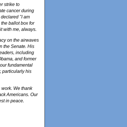
 strike to
tate cancer during
e declared "I am
 the ballot box for
it with me, always.
cacy on the airwaves
in the Senate. His
eaders, including
 Obama, and former
 our fundamental
, particularly his
s work. We thank
Black Americans. Our
est in peace.