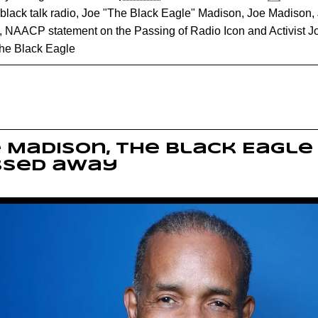
black talk radio
,
Joe "The Black Eagle" Madison
,
Joe Madison
,
,
NAACP statement on the Passing of Radio Icon and Activist 
he Black Eagle
 Madison, The Black Eagle
ssed away