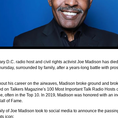
ry D.C. radio host and civil rights activist Joe Madison has di
ursday, surrounded by family, after a years-long battle with pro
out his career on the airwaves, Madison broke ground and brok
d on Talkers Magazine's 100 Most Important Talk Radio Hosts co
e, often in the Top 10. In 2019, Madison was honored with an ind
all of Fame.
ily of Joe Madison took to social media to announce the passing
hts icon: