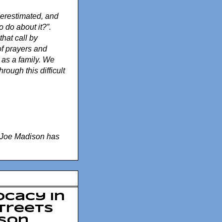
nderestimated, and
 do about it?”.
that call by
of prayers and
 as a family. We
rough this difficult
Joe Madison has
ocacy in
Streets
ison