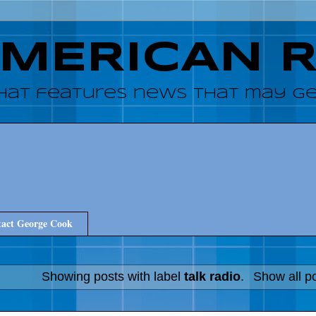
AMERICAN 
hat features news that may get
act George Cook
Showing posts with label
talk radio
.
Show all p