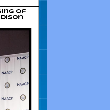
ing of
adison