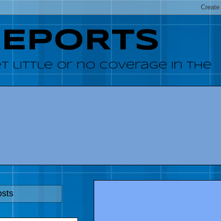
REPORTS
 little or no coverage in the
osts