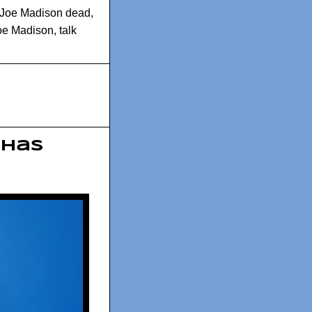
Joe Madison dead
,
Joe Madison
,
talk
 has