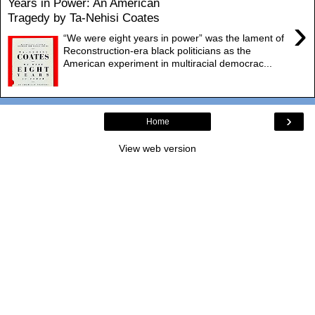
Years in Power: An American
Tragedy by Ta-Nehisi Coates
›
“We were eight years in power” was the lament of
Reconstruction-era black politicians as the
American experiment in multiracial democrac...
›
Home
View web version