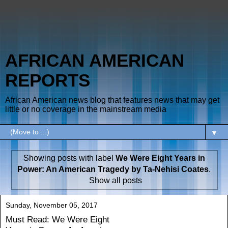
AFRICAN AMERICAN
REPORTS
African American news blog that features news that may get
little or no coverage in the mainstream media
▼
Showing posts with label
We Were Eight Years in
Power: An American Tragedy by Ta-Nehisi Coates
.
Show all posts
Sunday, November 05, 2017
Must Read: We Were Eight