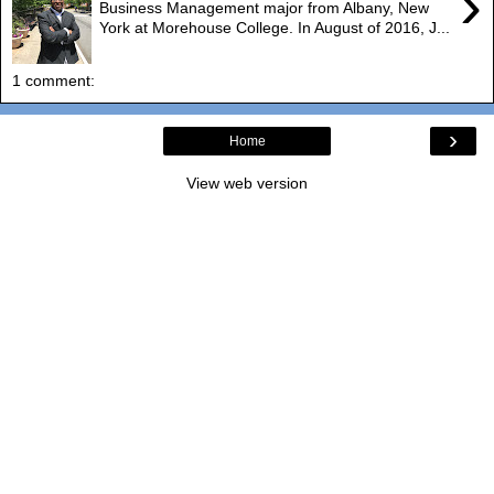
›
Business Management major from Albany, New
York at Morehouse College. In August of 2016, J...
1 comment:
›
Home
View web version