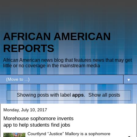
AFRICAN AMERICAN
REPORTS
African American news blog that features news that may get
little or no coverage in the mainstream media
▼
Showing posts with label
apps
.
Show all posts
Monday, July 10, 2017
Morehouse sophomore invents
app to help students find jobs
Courtlynd “Justice” Mallory is a sophomore