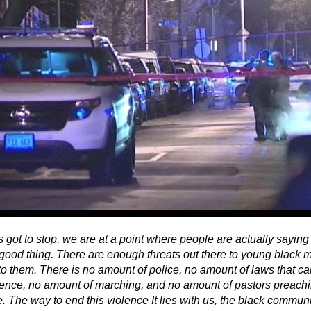
 got to stop, we are at a point where people are actually saying 
a good thing. There are enough threats out there to young black 
to them. There is no amount of police, no amount of laws that c
olence, no amount of marching, and no amount of pastors preachin
. The way to end this violence It lies with us, the black commun