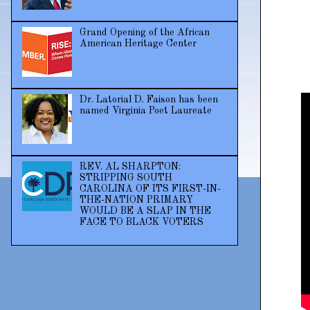
Grand Opening of the African
American Heritage Center
Dr. Latorial D. Faison has been
named Virginia Poet Laureate
REV. AL SHARPTON:
STRIPPING SOUTH
CAROLINA OF ITS FIRST-IN-
THE-NATION PRIMARY
WOULD BE A SLAP IN THE
FACE TO BLACK VOTERS