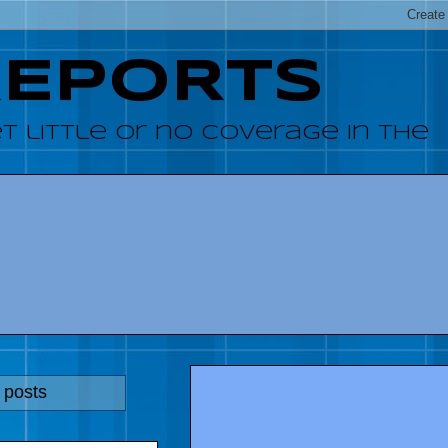
REPORTS
 little or no coverage in the
 posts