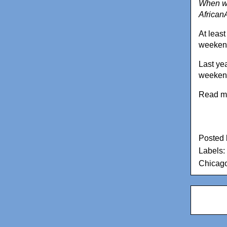
When we
African
At least
weekend
Last ye
weeken
Read m
Posted
Labels:
Chicago