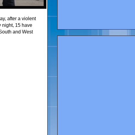
, after a violent
 night, 15 have
 South and West