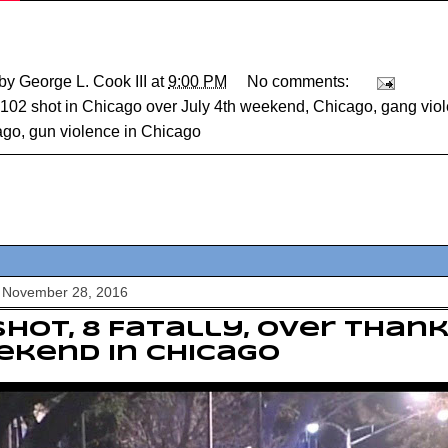
 by
George L. Cook III
at
9:00 PM
No comments:
102 shot in Chicago over July 4th weekend
,
Chicago
,
gang vio
ago
,
gun violence in Chicago
 November 28, 2016
Shot, 8 Fatally, over Than
kend In Chicago