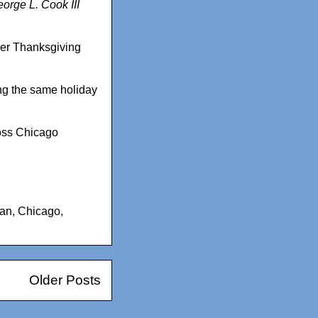
orge L. Cook III
over Thanksgiving
ng the same holiday
ross Chicago
can
,
Chicago
,
Older Posts