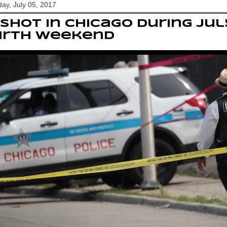
y, July 05, 2017
 shot in Chicago during Ju
urth weekend