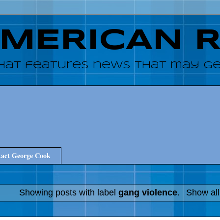
AMERICAN 
hat features news that may get
act George Cook
Showing posts with label
gang violence
.
Show all