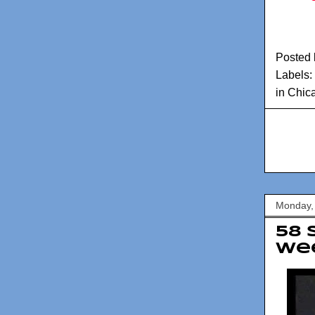
Posted
Labels:
in Chic
Monday,
58 
Wee