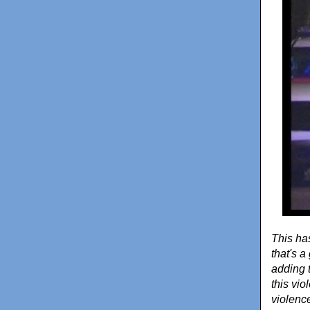
This has
that's 
adding 
this vi
violence