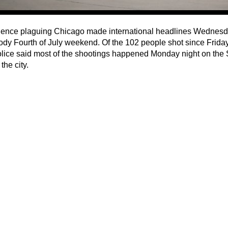
lence plaguing Chicago made international headlines Wednesday
ody Fourth of July weekend. Of the 102 people shot since Friday
olice said most of the shootings happened Monday night on the
the city.