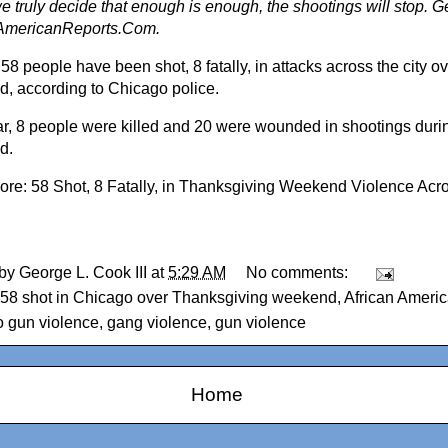
 truly decide that enough is enough, the shootings will stop. Ge
AmericanReports.Com.
 58 people have been shot, 8 fatally, in attacks across the city 
, according to Chicago police.
ar, 8 people were killed and 20 were wounded in shootings duri
d.
ore:
58 Shot, 8 Fatally, in Thanksgiving Weekend Violence Ac
 by
George L. Cook III
at
5:29 AM
No comments:
58 shot in Chicago over Thanksgiving weekend
,
African Ameri
 gun violence
,
gang violence
,
gun violence
Home