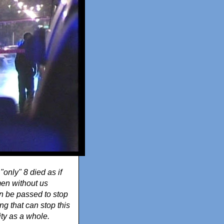
"only" 8 died as if
men without us
an be passed to stop
g that can stop this
ity as a whole.