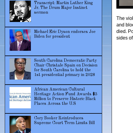
Transcript: Martin Luther King
Jr. The Drum Major Instinct
sermon
The vio
and blo
died. P
Michael Eric Dyson endorses Joe
Biden for president
sides of 
South Carolina Democratic Party
Chair Christale Spain on Decision
for South Carolina to hold the
1st presidential primary in 2028
African American Cultural
Heritage Action Fund Awards $3
Million to Preserve Historic Black
Places Across the U.S
Cory Booker Reintroduces
Supreme Court Term Limits Bill