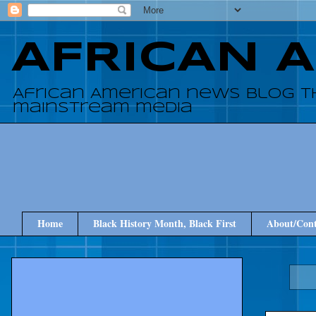
AFRICAN 
African American news blog t
mainstream media
Home
Black History Month, Black First
About/Cont