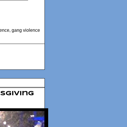
lence
,
gang violence
ksgiving