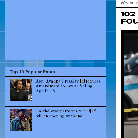
Wednesda
102
Fo
Top 10 Popular Posts
Rep. Ayanna Pressley Introduces
Amendment to Lower Voting
Age to 16
Harriet over performs with $12
million opening weekend