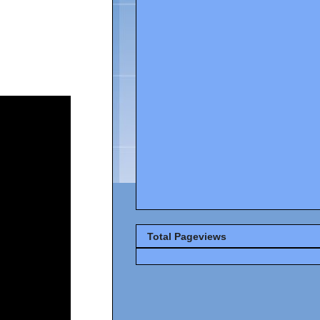
Total Pageviews