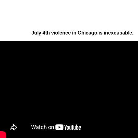
July 4th violence in Chicago is inexcusable.