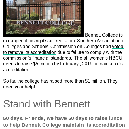
Bennett College is
in danger of losing it's accreditation.
Southern Association of 
Colleges and Schools’ Commission on Colleges had 
voted 
to remove its accreditation
 due to failure to comply with the 
commission’s financial standards. 
The all women's HBCU
needs to raise $5 million by February , 2019 to maintain it's
accreditation.
So far, the college has raised more than $1 million. They
need your help!
Stand with Bennett
50 days. Friends, we have 50 days to raise funds
to help Bennett College maintain its accreditation