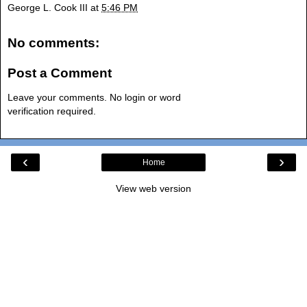
George L. Cook III
at
5:46 PM
No comments:
Post a Comment
Leave your comments. No login or word
verification required.
‹
›
Home
View web version