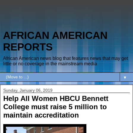
AFRICAN AMERICAN
REPORTS
African American news blog that features news that may get
little or no coverage in the mainstream media
▼
Sunday, January 06, 2019
Help All Women HBCU Bennett
College must raise 5 million to
maintain accreditation