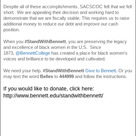
Despite all of these accomplishments, SACSCOC felt that we fell
short. We are appealing their decision and working hard to
demonstrate that we are fiscally stable. This requires us to raise
additional money to reduce our debt and improve our cash
position.
When you
#StandWithBennett
, you are preserving the legacy
and excellence of black women in the U.S. Since
1873,
@BennettCollege
has created a place for black women's
voices and brilliance to be developed and cultivated.
We need your help.
#StandWithBennett
Give to Bennett
. Or you
may text the word
Belles
to
444999
and follow the instructions.
If you would like to donate, click here:
http://www.bennett.edu/standwithbennett/