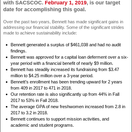
with SACSCOC.
February 1, 2019
, is our target
date for accomplishing this goal.
Over the past two years, Bennett has made significant gains in
addressing our financial stability. Some of the significant strides
made to achieve sustainability include:
Bennett generated a surplus of $461,038 and had no audit
findings.
Bennett was approved for a capital loan deferment over a six-
year period with a financial benefit of nearly $9 million.
Bennett has steadily increased its fundraising from $3.47
million to $4.25 million over a 3-year period.
Bennett’s enrollment has been trending upward for 2 years
from 409 in 2017 to 471 in 2018.
Our retention rate is also significantly up from 44% in Fall
2017 to 53% in Fall 2018.
The average GPA of new freshwomen increased from 2.8 in
2017 to 3.2 in 2018.
Bennett continues to support mission activities, and
academic and student programs.