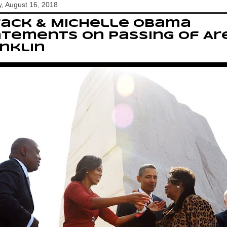
, August 16, 2018
rack & Michelle Obama
tements on passing of Ar
nklin