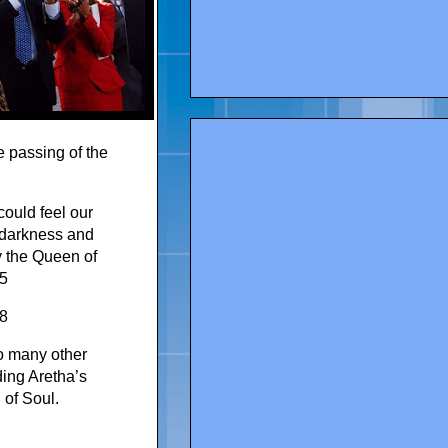
 passing of the
could feel our
r darkness and
y the Queen of
c5
8
o many other
ding Aretha’s
 of Soul.