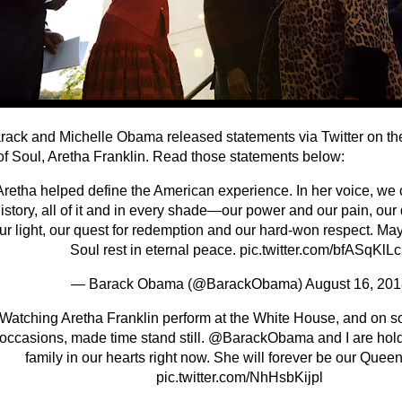
rack and Michelle Obama released statements via Twitter on the
f Soul, Aretha Franklin. Read those statements below:
Aretha helped define the American experience. In her voice, we 
istory, all of it and in every shade—our power and our pain, ou
ur light, our quest for redemption and our hard-won respect. Ma
Soul rest in eternal peace.
pic.twitter.com/bfASqKlL
— Barack Obama (@BarackObama)
August 16, 201
Watching Aretha Franklin perform at the White House, and on s
occasions, made time stand still.
@BarackObama
and I are hol
family in our hearts right now. She will forever be our Queen
pic.twitter.com/NhHsbKijpl