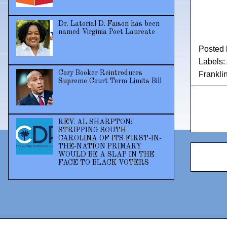
Dr. Latorial D. Faison has been
named Virginia Poet Laureate
Posted
Labels:
Cory Booker Reintroduces
Frankli
Supreme Court Term Limits Bill
REV. AL SHARPTON:
STRIPPING SOUTH
CAROLINA OF ITS FIRST-IN-
THE-NATION PRIMARY
WOULD BE A SLAP IN THE
FACE TO BLACK VOTERS