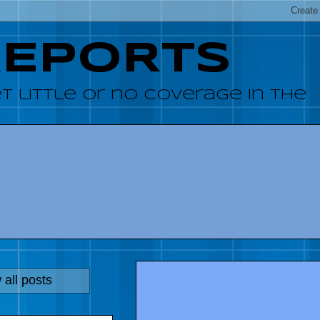
REPORTS
 little or no coverage in the
all posts