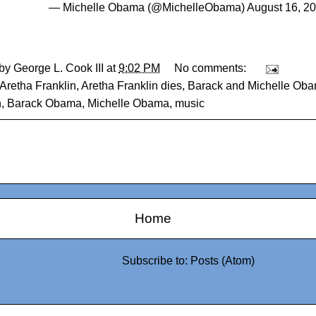
— Michelle Obama (@MichelleObama)
August 16, 2
 by
George L. Cook III
at
9:02 PM
No comments:
Aretha Franklin
,
Aretha Franklin dies
,
Barack and Michelle Oba
n
,
Barack Obama
,
Michelle Obama
,
music
Home
Subscribe to:
Posts (Atom)