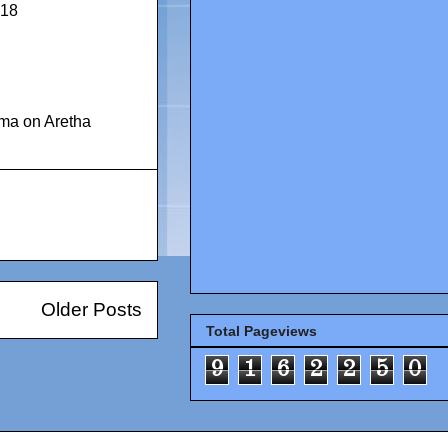
018
ma on Aretha
Older Posts
Total Pageviews
9
1
6
2
2
5
0