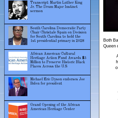
Transcript: Martin Luther King
Jr. The Drum Major Instinct
sermon
South Carolina Democratic Party
Chair Christale Spain on Decision
for South Carolina to hold the
Both Ba
1st presidential primary in 2028
Queen o
African American Cultural
Heritage Action Fund Awards $3
h
Million to Preserve Historic Black
Places Across the U.S
o
Michael Eric Dyson endorses Joe
Biden for president
Grand Opening of the African
American Heritage Center