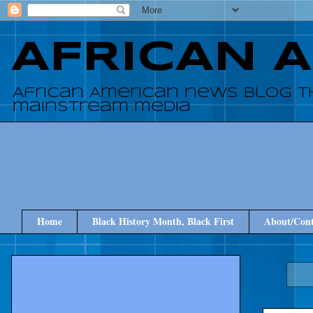
AFRICAN 
African American news blog t
mainstream media
Home
Black History Month, Black First
About/Cont