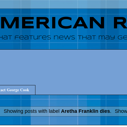
AMERICAN 
hat features news that may get
act George Cook
Showing posts with label
Aretha Franklin dies
.
Show 