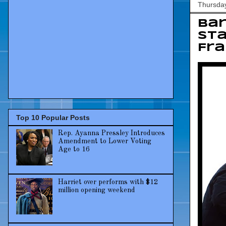
Thursday
Ba
sta
Fra
Top 10 Popular Posts
Rep. Ayanna Pressley Introduces
Amendment to Lower Voting
Age to 16
Harriet over performs with $12
million opening weekend