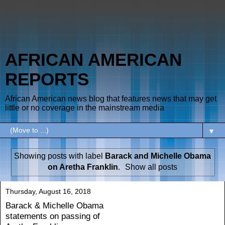
AFRICAN AMERICAN
REPORTS
African American news blog that features news that may get
little or no coverage in the mainstream media
▼
Showing posts with label
Barack and Michelle Obama
on Aretha Franklin
.
Show all posts
Thursday, August 16, 2018
Barack & Michelle Obama
statements on passing of