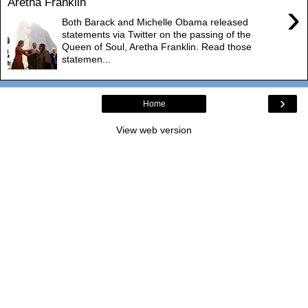
Aretha Franklin
›
Both Barack and Michelle Obama released
statements via Twitter on the passing of the
Queen of Soul, Aretha Franklin. Read those
statemen...
›
Home
View web version