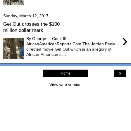
Sunday, March 12, 2017
Get Out crosses the $100
million dollar mark
›
By George L. Cook III
AfricanAmericanReports.Com The Jordan Peele
directed movie Get Out which is an allegory of
African-American st...
›
Home
View web version