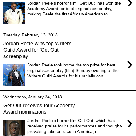
›
Jordan Peele’s horror film “Get Out” has won the
Academy Award for best original screenplay,
making Peele the first African-American to ...
Tuesday, February 13, 2018
Jordan Peele wins top Writers
Guild Award for 'Get Out'
screenplay
›
Jordan Peele took home the top prize for best
original screenplay (film) Sunday evening at the
Writers Guild Awards for his racially con...
Wednesday, January 24, 2018
Get Out receives four Academy
Award nominations
›
Jordan Peele's horror film Get Out, which has
received praise for its performances and thought-
provoking take on race in America, r...