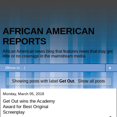
AFRICAN AMERICAN
REPORTS
African American news blog that features news that may get
little or no coverage in the mainstream media
▼
Showing posts with label
Get Out
.
Show all posts
Monday, March 05, 2018
Get Out wins the Academy
Award for Best Original
Screenplay