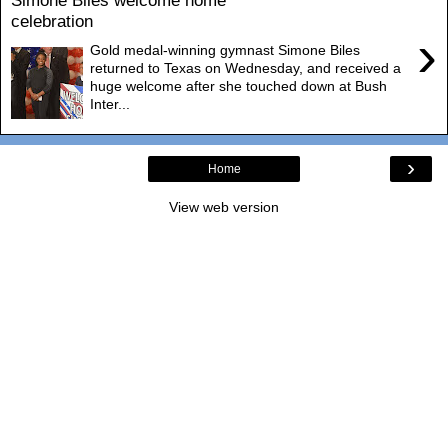
Simone Biles welcome home
celebration
›
Gold medal-winning gymnast Simone Biles
returned to Texas on Wednesday, and received a
huge welcome after she touched down at Bush
Inter...
›
Home
View web version