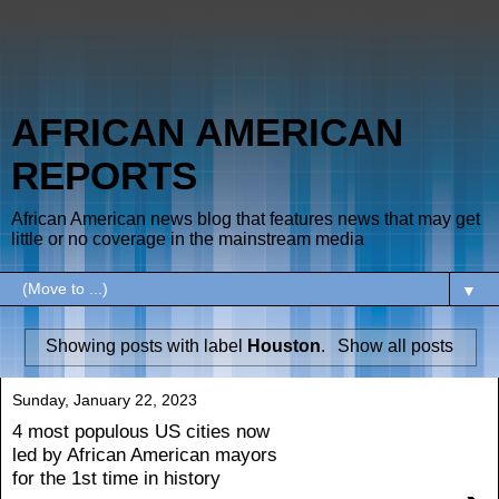
AFRICAN AMERICAN
REPORTS
African American news blog that features news that may get
little or no coverage in the mainstream media
▼
Showing posts with label
Houston
.
Show all posts
Sunday, January 22, 2023
4 most populous US cities now
led by African American mayors
for the 1st time in history