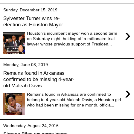
Sunday, December 15, 2019
Sylvester Turner wins re-
election as Houston Mayor
›
Houston’s incumbent mayor won a second term
on Saturday night, holding off a millionaire trial
lawyer whose previous support of Presiden...
Monday, June 03, 2019
Remains found in Arkansas
confirmed to be missing 4-year-
old Maleah Davis
›
Remains found in Arkansas are confirmed to
belong to 4-year-old Maleah Davis, a Houston girl
who had been missing for one month, officia...
Wednesday, August 24, 2016