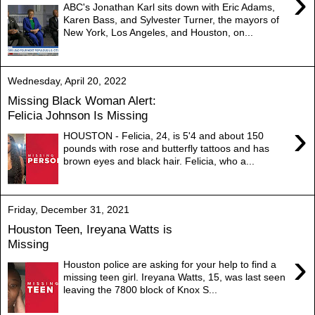
›
ABC's Jonathan Karl sits down with Eric Adams,
Karen Bass, and Sylvester Turner, the mayors of
New York, Los Angeles, and Houston, on...
Wednesday, April 20, 2022
Missing Black Woman Alert:
Felicia Johnson Is Missing
›
HOUSTON - Felicia, 24, is 5'4 and about 150
pounds with rose and butterfly tattoos and has
brown eyes and black hair. Felicia, who a...
Friday, December 31, 2021
Houston Teen, Ireyana Watts is
Missing
›
Houston police are asking for your help to find a
missing teen girl. Ireyana Watts, 15, was last seen
leaving the 7800 block of Knox S...