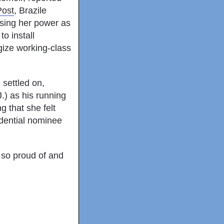
Post
, Brazile
sing her power as
o install
gize working-class
 settled on,
.) as his running
 that she felt
idential nominee
e so proud of and