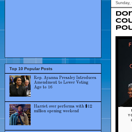
Sunday, 
Don
Col
Pol
Top 10 Popular Posts
Rep. Ayanna Pressley Introduces
Amendment to Lower Voting
Age to 16
Harriet over performs with $12
million opening weekend