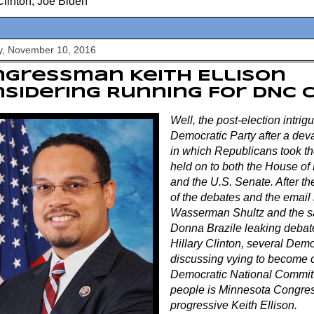
Clinton
,
Joe Biden
y, November 10, 2016
gressman Keith Ellison
sidering Running For DNC 
Well, the post-election intrig
Democratic Party after a deva
in which Republicans took t
held on to both the House of
and the U.S. Senate. After th
of the debates and the email
Wasserman Shultz and the sa
Donna Brazile leaking debat
Hillary Clinton, several Dem
discussing vying to become 
Democratic National Committ
people is Minnesota Congre
progressive Keith Ellison.