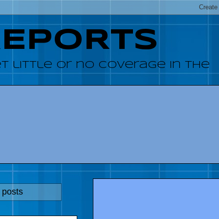
REPORTS
 little or no coverage in the
 posts