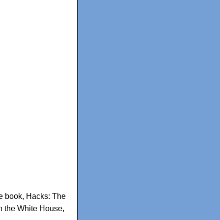
e book
,
Hacks: The
in the White House
,