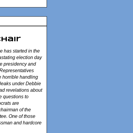
Chair
ue has started in the
stating election day
he presidency and
 Representatives
e horrible handling
 leaks under Debbie
d revelations about
e questions to
ocrats are
chairman of the
ee. One of those
ssman and hardcore