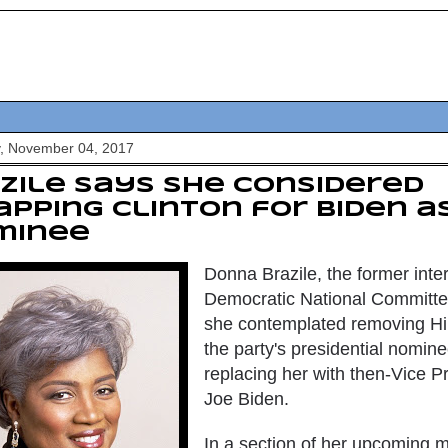
y, November 04, 2017
zile says she considered
pping Clinton for Biden as
minee
Donna Brazile, the former inter
Democratic National Committe
she contemplated removing
Hi
the party's presidential nomin
replacing her with then-Vice P
Joe Biden
.
In a section of her upcoming 