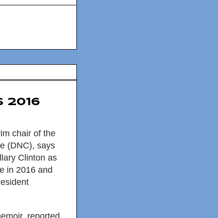
 2016
im chair of the
e (DNC), says
llary Clinton
as
ee in 2016 and
resident
memoir, reported