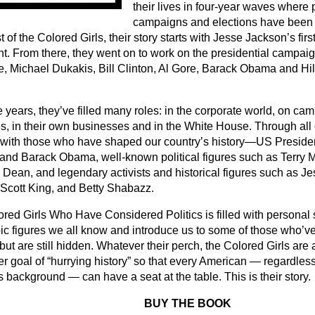
their lives in four-year waves where 
campaigns and elections have been
 of the Colored Girls, their story starts with Jesse Jackson’s fir
nt. From there, they went on to work on the presidential campaig
, Michael Dukakis, Bill Clinton, Al Gore, Barack Obama and H
 years, they’ve filled many roles: in the corporate world, on cam
s, in their own businesses and in the White House. Through all o
with those who have shaped our country’s history―US Presiden
 and Barack Obama, well-known political figures such as Terry 
Dean, and legendary activists and historical figures such as J
 Scott King, and Betty Shabazz.
red Girls Who Have Considered Politics is filled with personal st
roic figures we all know and introduce us to some of those who’
but are still hidden. Whatever their perch, the Colored Girls ar
er goal of “hurrying history” so that every American ― regardless
s background ― can have a seat at the table. This is their story.
BUY THE BOOK