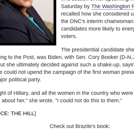
Saturday by
The Washington 
recalled how she considered u
the DNC's interim chairwoman t
candidates more likely to ener
voters.
The presidential candidate she
ing to the Post, was Biden, with Sen.
Cory Booker
(D-N.J
t she ultimately decided against such a shake-up, saying
he could not upend the campaign of the first woman pres
jor political party.
ght of Hillary, and all the women in the country who wer
 about her," she wrote. "I could not do this to them.”
CE: THE HILL
]
Check out Brazile's book: