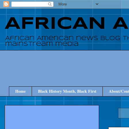
AFRICAN 
African American news blog t
mainstream media
Home
Black History Month, Black First
About/Cont