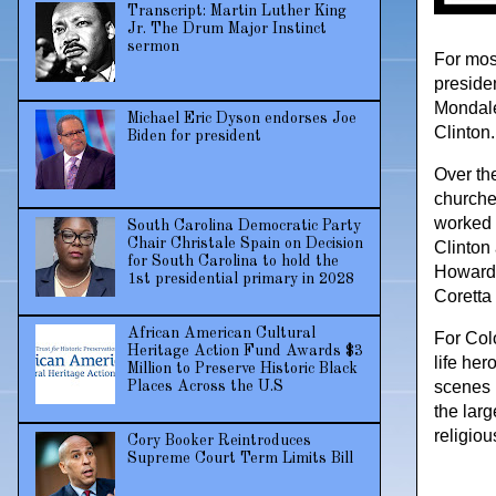
Transcript: Martin Luther King
Jr. The Drum Major Instinct
sermon
For most
preside
Mondale
Michael Eric Dyson endorses Joe
Clinton.
Biden for president
Over the
churche
worked 
South Carolina Democratic Party
Chair Christale Spain on Decision
Clinton
for South Carolina to hold the
Howard 
1st presidential primary in 2028
Coretta
African American Cultural
For Colo
Heritage Action Fund Awards $3
life he
Million to Preserve Historic Black
scenes 
Places Across the U.S
the larg
religiou
Cory Booker Reintroduces
Supreme Court Term Limits Bill