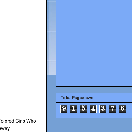
Total Pageviews
9
1
5
4
3
7
6
Colored Girls Who
away