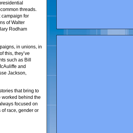
presidential
 common threads.
st campaign for
ns of Walter
illary Rodham
paigns, in unions, in
f this, they’ve
ts such as Bill
McAuliffe and
esse Jackson,
ories that bring to
ve worked behind the
e always focused on
 of race, gender or