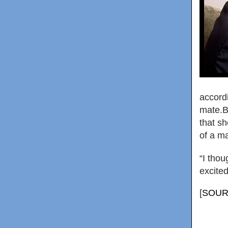
accord
mate.Bu
that s
of a ma
“I thou
excited
[
SOUR