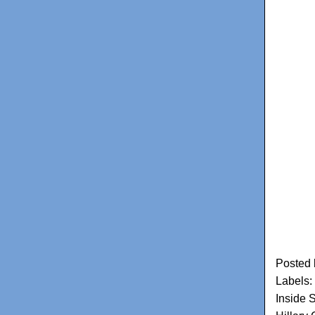
Posted
Labels:
Inside 