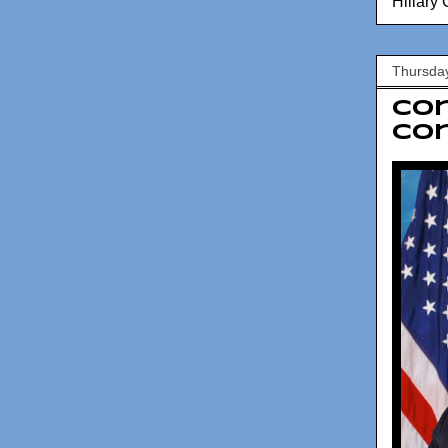
Hillary 
Thursda
Con
Con