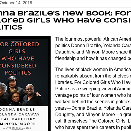
October 14, 2018
na Brazile's new book: For
ored Girls Who Have Cons
itics
The four most powerful African Ame
politics Donna Brazile, Yolanda Ca
Daughtry, and Minyon Moore share the
friendship and how it has changed po
The lives of black women in American
remarkably absent from the shelves 
libraries. For Colored Girls Who Ha
Politics is a sweeping view of Americ
vantage points of four women who h
worked behind the scenes in politics f
years―Donna Brazile, Yolanda Car
Daughtry, and Minyon Moore―a gr
call themselves The Colored Girls. 
who have spent their careers in publi