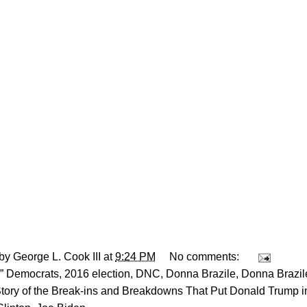
 by
George L. Cook III
at
9:24 PM
No comments:
” Democrats
,
2016 election
,
DNC
,
Donna Brazile
,
Donna Brazil
Story of the Break-ins and Breakdowns That Put Donald Trump 