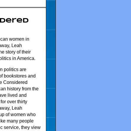
idered
rican women in
raway, Leah
 story of their
litics in America.
 politics are
of bookstores and
ve Considered
an history from the
ave lived and
or over thirty
away, Leah
oup of women who
Like many people
c service, they view