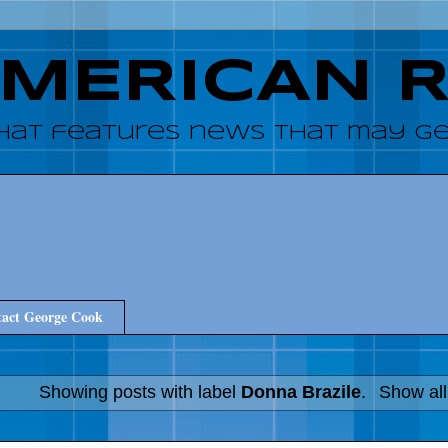
AMERICAN 
hat features news that may get
act George Cook
Showing posts with label
Donna Brazile
.
Show all