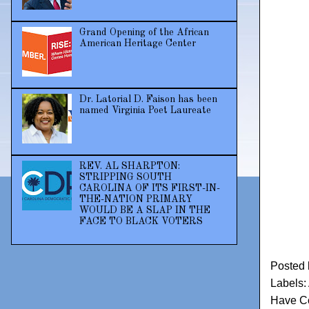
Grand Opening of the African
American Heritage Center
Dr. Latorial D. Faison has been
named Virginia Poet Laureate
REV. AL SHARPTON:
STRIPPING SOUTH
CAROLINA OF ITS FIRST-IN-
THE-NATION PRIMARY
WOULD BE A SLAP IN THE
FACE TO BLACK VOTERS
Posted
Labels:
Have Co