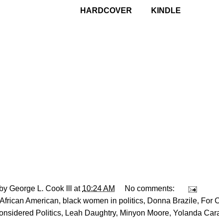
HARDCOVER
-------
KINDLE
 by
George L. Cook III
at
10:24 AM
No comments:
African American
,
black women in politics
,
Donna Brazile
,
For 
nsidered Politics
,
Leah Daughtry
,
Minyon Moore
,
Yolanda Car