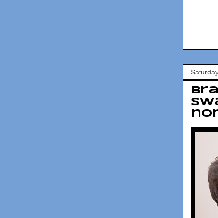
Saturda
Bra
swa
no