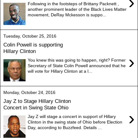
›
Following in the footsteps of Brittany Packnett ,
another prominent leader of the Black Lives Matter
movement, DeRay Mckesson is suppo...
Tuesday, October 25, 2016
Colin Powell is supporting
Hillary Clinton
›
You knew this was going to happen, right? Former
Secretary of State Colin Powell announced that he
will vote for Hillary Clinton at a l...
Monday, October 24, 2016
Jay Z to Stage Hillary Clinton
Concert in Swing State Ohio
›
Jay Z will stage a concert in support of Hillary
Clinton in the swing state of Ohio before Election
Day, according to Buzzfeed. Details ...