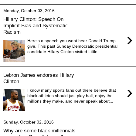
Monday, October 03, 2016
Hillary Clinton: Speech On
Implicit Bias and Systematic
Racism
›
Here's a speech you wont hear Donald Trump
give. This past Sunday Democratic presidential
candidate Hillary Clinton visited Little...
Lebron James endorses Hillary
Clinton
›
I know many sports fans out there believe that
black athletes should just play ball, enjoy the
millions they make, and never speak about...
Sunday, October 02, 2016
Why are some black millennials