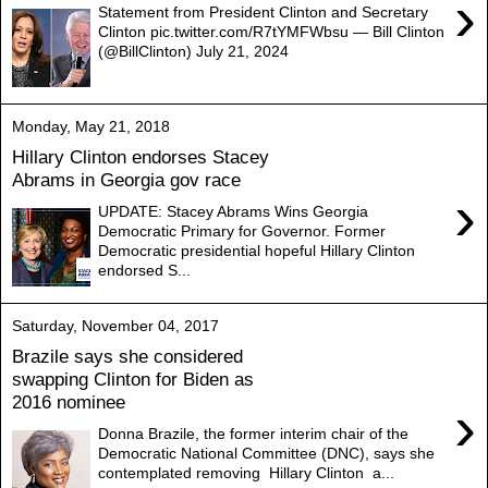
›
Statement from President Clinton and Secretary
Clinton pic.twitter.com/R7tYMFWbsu — Bill Clinton
(@BillClinton) July 21, 2024
Monday, May 21, 2018
Hillary Clinton endorses Stacey
Abrams in Georgia gov race
›
UPDATE: Stacey Abrams Wins Georgia
Democratic Primary for Governor. Former
Democratic presidential hopeful Hillary Clinton
endorsed S...
Saturday, November 04, 2017
Brazile says she considered
swapping Clinton for Biden as
2016 nominee
›
Donna Brazile, the former interim chair of the
Democratic National Committee (DNC), says she
contemplated removing Hillary Clinton a...