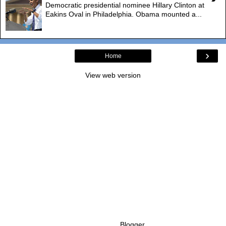
Democratic presidential nominee Hillary Clinton at
Eakins Oval in Philadelphia. Obama mounted a...
›
Home
View web version
Powered by
Blogger
.