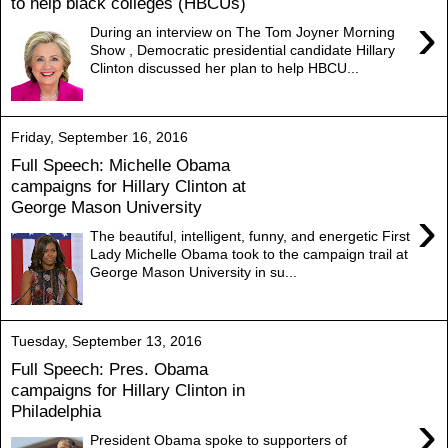
to help black colleges (HBCUs)
›
During an interview on The Tom Joyner Morning
Show , Democratic presidential candidate Hillary
Clinton discussed her plan to help HBCU...
Friday, September 16, 2016
Full Speech: Michelle Obama
campaigns for Hillary Clinton at
George Mason University
›
The beautiful, intelligent, funny, and energetic First
Lady Michelle Obama took to the campaign trail at
George Mason University in su...
Tuesday, September 13, 2016
Full Speech: Pres. Obama
campaigns for Hillary Clinton in
Philadelphia
›
President Obama spoke to supporters of