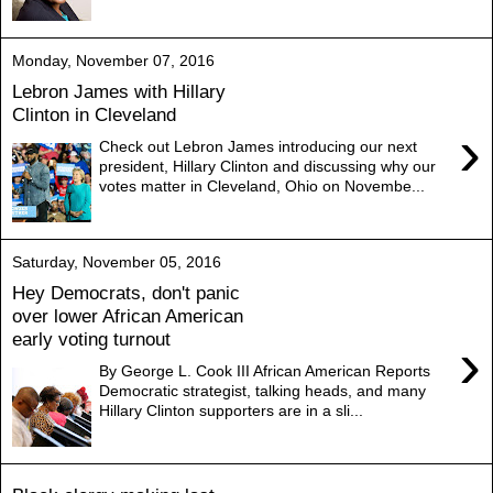
Monday, November 07, 2016
Lebron James with Hillary
Clinton in Cleveland
›
Check out Lebron James introducing our next
president, Hillary Clinton and discussing why our
votes matter in Cleveland, Ohio on Novembe...
Saturday, November 05, 2016
Hey Democrats, don't panic
over lower African American
early voting turnout
›
By George L. Cook III African American Reports
Democratic strategist, talking heads, and many
Hillary Clinton supporters are in a sli...