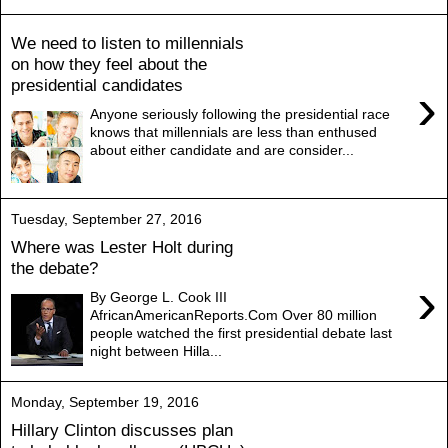
We need to listen to millennials
on how they feel about the
presidential candidates
›
Anyone seriously following the presidential race
knows that millennials are less than enthused
about either candidate and are consider...
Tuesday, September 27, 2016
Where was Lester Holt during
the debate?
›
By George L. Cook III
AfricanAmericanReports.Com Over 80 million
people watched the first presidential debate last
night between Hilla...
Monday, September 19, 2016
Hillary Clinton discusses plan