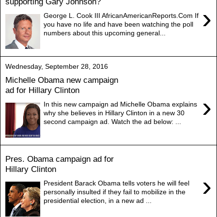
supporting Gary Johnson?
›
George L. Cook III AfricanAmericanReports.Com If
you have no life and have been watching the poll
numbers about this upcoming general...
Wednesday, September 28, 2016
Michelle Obama new campaign
ad for Hillary Clinton
›
In this new campaign ad Michelle Obama explains
why she believes in Hillary Clinton in a new 30
second campaign ad. Watch the ad below: ...
Pres. Obama campaign ad for
Hillary Clinton
›
President Barack Obama tells voters he will feel
personally insulted if they fail to mobilize in the
presidential election, in a new ad ...