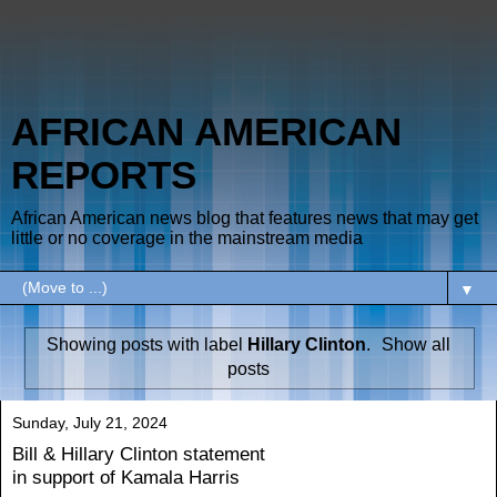
AFRICAN AMERICAN
REPORTS
African American news blog that features news that may get
little or no coverage in the mainstream media
▼
Showing posts with label
Hillary Clinton
.
Show all
posts
Sunday, July 21, 2024
Bill & Hillary Clinton statement
in support of Kamala Harris