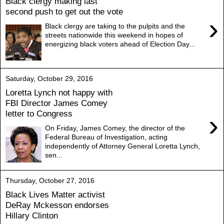
Black clergy making last
second push to get out the vote
›
Black clergy are taking to the pulpits and the
streets nationwide this weekend in hopes of
energizing black voters ahead of Election Day...
Saturday, October 29, 2016
Loretta Lynch not happy with
FBI Director James Comey
letter to Congress
›
On Friday, James Comey, the director of the
Federal Bureau of Investigation, acting
independently of Attorney General Loretta Lynch,
sen...
Thursday, October 27, 2016
Black Lives Matter activist
DeRay Mckesson endorses
Hillary Clinton