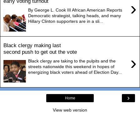
early voting turnout
›
By George L. Cook III African American Reports
Democratic strategist, talking heads, and many
Hillary Clinton supporters are in a sli...
Black clergy making last
second push to get out the vote
›
Black clergy are taking to the pulpits and the
streets nationwide this weekend in hopes of
energizing black voters ahead of Election Day...
›
Home
View web version