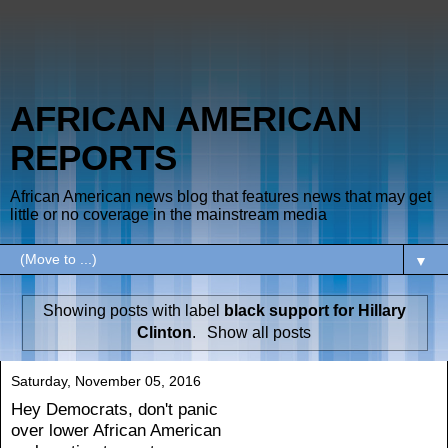
AFRICAN AMERICAN
REPORTS
African American news blog that features news that may get
little or no coverage in the mainstream media
▼
Showing posts with label
black support for Hillary
Clinton
.
Show all posts
Saturday, November 05, 2016
Hey Democrats, don't panic
over lower African American