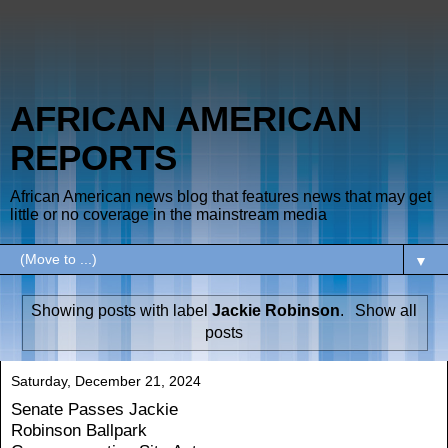
AFRICAN AMERICAN
REPORTS
African American news blog that features news that may get
little or no coverage in the mainstream media
▼
Showing posts with label
Jackie Robinson
.
Show all
posts
Saturday, December 21, 2024
Senate Passes Jackie
Robinson Ballpark