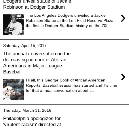
Dodgers unveil statue of Jackie
Robinson at Dodger Stadium
›
The Los Angeles Dodgers unveiled a Jackie
Robinson Statue at the Left Field Reserve Plaza
the first in Dodger Stadium history on the 70t...
Saturday, April 15, 2017
The annual conversation on the
decreasing number of African
Americans in Major League
›
Baseball
Hi all, this George Cook of African American
Reports. Baseball season has started and it's time
for that annual conversation about t...
Thursday, March 31, 2016
Philadelphia apologizes for
'virulent racism' directed at