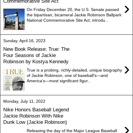
Commemorative Site Act
›
On Friday December 20, the U.S. Senate passed
the bipartisan, bicameral Jackie Robinson Ballpark
National Commemorative Site Act, introdu...
Sunday, April 16, 2023
New Book Release: True: The
Four Seasons of Jackie
Robinson by Kostya Kennedy
›
True is a probing, richly-detailed, unique biography
of Jackie Robinson, one of baseball's―and
America's―most significant figur...
Monday, July 11, 2022
Nike Honors Baseball Legend
Jackie Robinson With Nike
Dunk Low (Jackie Robinson)
›
Releasing the day of the Major League Baseball