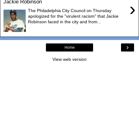
Jackie Robinson
›
The Philadelphia City Council on Thursday
apologized for the "virulent racism" that Jackie
Robinson faced in the city and from...
›
Home
View web version