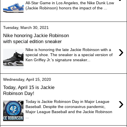
All-Star Game in Los Angeles, the Nike Dunk Low
(Jackie Robinson) honors the impact of the ...
Tuesday, March 30, 2021
Nike honoring Jackie Robinson
with special edition sneaker
›
Nike is honoring the late Jackie Robinson with a
special shoe. The sneaker is a special version of
Ken Griffey Jr.'s signature sneaker...
Wednesday, April 15, 2020
Today, April 15 is Jackie
Robinson Day!
›
Today is Jackie Robinson Day in Major League
Baseball. Despite the coronavirus pandemic,
Major League Baseball and the Jackie Robinson
...