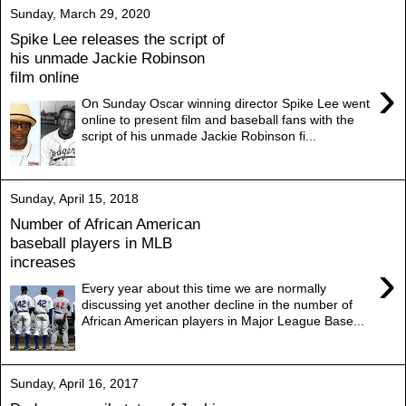
Sunday, March 29, 2020
Spike Lee releases the script of
his unmade Jackie Robinson
film online
›
On Sunday Oscar winning director Spike Lee went
online to present film and baseball fans with the
script of his unmade Jackie Robinson fi...
Sunday, April 15, 2018
Number of African American
baseball players in MLB
increases
›
Every year about this time we are normally
discussing yet another decline in the number of
African American players in Major League Base...
Sunday, April 16, 2017