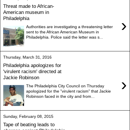
Threat made to African-
American museum in
Philadelphia
›
Authorities are investigating a threatening letter
sent to the African American Museum in
Philadelphia. Police said the letter was s...
Thursday, March 31, 2016
Philadelphia apologizes for
'virulent racism' directed at
Jackie Robinson
›
The Philadelphia City Council on Thursday
apologized for the "virulent racism" that Jackie
Robinson faced in the city and from...
Sunday, February 08, 2015
Tape of beating leads to