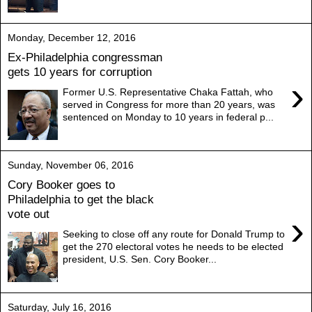
Monday, December 12, 2016
Ex-Philadelphia congressman
gets 10 years for corruption
›
Former U.S. Representative Chaka Fattah, who
served in Congress for more than 20 years, was
sentenced on Monday to 10 years in federal p...
Sunday, November 06, 2016
Cory Booker goes to
Philadelphia to get the black
vote out
›
Seeking to close off any route for Donald Trump to
get the 270 electoral votes he needs to be elected
president, U.S. Sen. Cory Booker...
Saturday, July 16, 2016