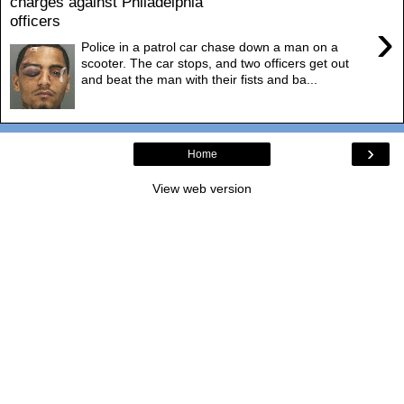
charges against Philadelphia
officers
›
Police in a patrol car chase down a man on a
scooter. The car stops, and two officers get out
and beat the man with their fists and ba...
›
Home
View web version