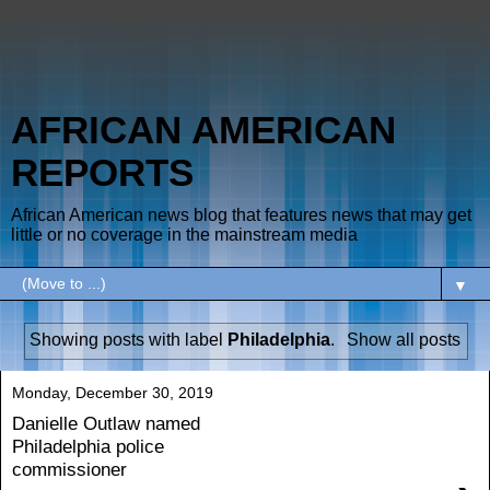
AFRICAN AMERICAN
REPORTS
African American news blog that features news that may get
little or no coverage in the mainstream media
▼
Showing posts with label
Philadelphia
.
Show all posts
Monday, December 30, 2019
Danielle Outlaw named
Philadelphia police
commissioner