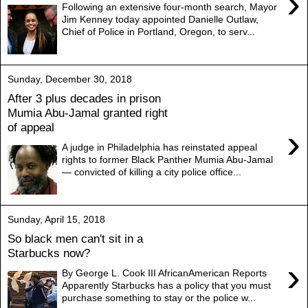
›
Following an extensive four-month search, Mayor
Jim Kenney today appointed Danielle Outlaw,
Chief of Police in Portland, Oregon, to serv...
Sunday, December 30, 2018
After 3 plus decades in prison
Mumia Abu-Jamal granted right
of appeal
›
A judge in Philadelphia has reinstated appeal
rights to former Black Panther Mumia Abu-Jamal
— convicted of killing a city police office...
Sunday, April 15, 2018
So black men can't sit in a
Starbucks now?
›
By George L. Cook III AfricanAmerican Reports
Apparently Starbucks has a policy that you must
purchase something to stay or the police w...