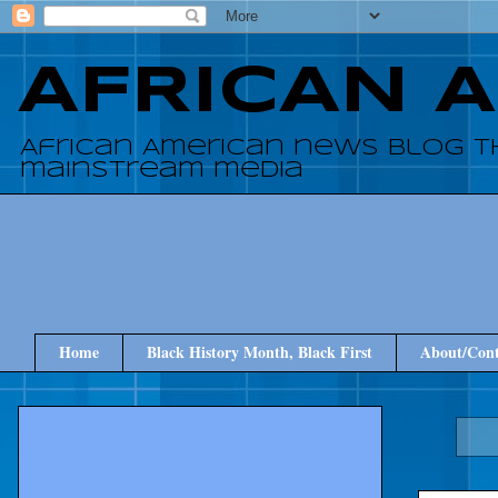
AFRICAN 
African American news blog t
mainstream media
Home
Black History Month, Black First
About/Cont