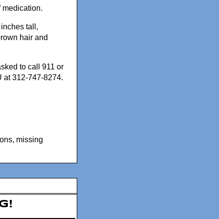
f medication.
inches tall,
rown hair and
sked to call 911 or
 at 312-747-8274.
sons
,
missing
g!