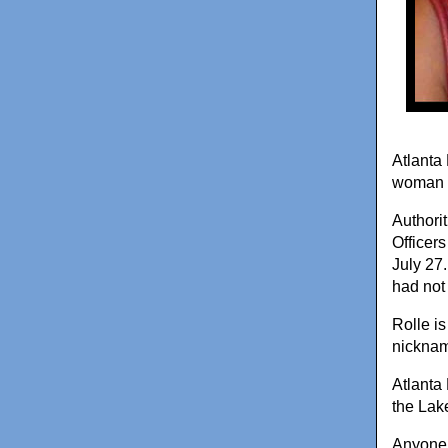
Atlanta 
woman l
Authori
Officer
July 27.
had not 
Rolle i
nickname
Atlanta
the Lak
Anyone 