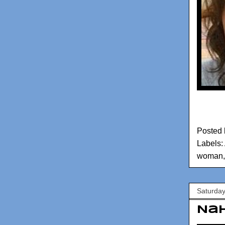
Posted
Labels:
woman
Saturday
Nah