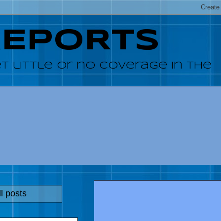
REPORTS
 little or no coverage in the
l posts