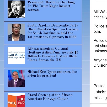
Transcript: Martin Luther King
Jr. The Drum Major Instinct
sermon
MILWAUK
critica
South Carolina Democratic Party
Police 
Chair Christale Spain on Decision
p.m.
for South Carolina to hold the
1st presidential primary in 2028
Police 
red sho
African American Cultural
unknown
Heritage Action Fund Awards $3
Million to Preserve Historic Black
Anyone 
Places Across the U.S
Divisio
Michael Eric Dyson endorses Joe
Biden for president
Posted
Labels:
Grand Opening of the African
missin
American Heritage Center