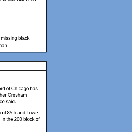
,
missing black
man
rd of Chicago has
 her Gresham
ce said.
a of 85th and Lowe
in the 200 block of