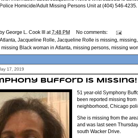
 Police Homicide/Adult Missing Persons Unit at (404) 546-4235.
 by
George L. Cook III
at
7:48 PM
No comments:
Atlanta
,
Jacqueline Rolle
,
Jacqueline Rolle is missing
,
missing
,
missing Black woman in Atlanta
,
missing persons
,
missing wo
May 17, 2019
phony Bufford Is Missing!
51 year-old Symphony Buffo
been reported missing from
neighborhood, Chicago poli
She is missing from the are
and was last seen Thursday 
south Wacker Drive.