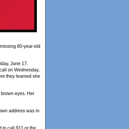
a missing 60-year-old
iday, June 17.
s call on Wednesday,
here they learned she
d brown eyes. Her
known address was in
to call 911 or the