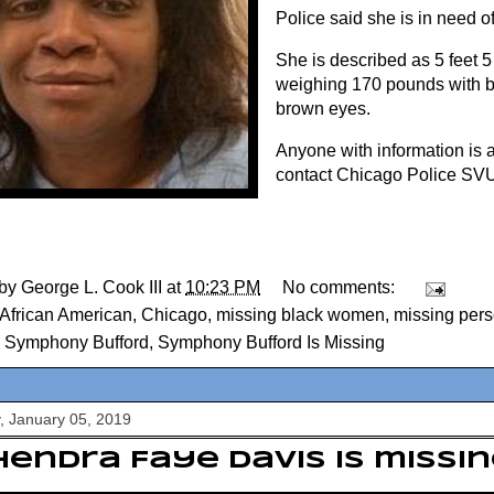
Police said she is in need o
She is described as 5 feet 5 
weighing 170 pounds with b
brown eyes.
Anyone with information is a
contact Chicago Police SVU
 by
George L. Cook III
at
10:23 PM
No comments:
African American
,
Chicago
,
missing black women
,
missing per
,
Symphony Bufford
,
Symphony Bufford Is Missing
, January 05, 2019
endra Faye Davis is missin