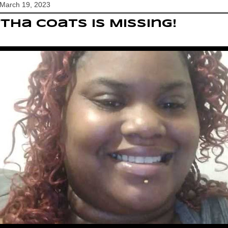
 March 19, 2023
tha Coats Is Missing!