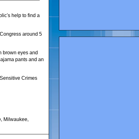
c's help to find a
d Congress around 5
th brown eyes and
 pajama pants and an
 Sensitive Crimes
e
,
Milwaukee
,