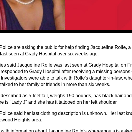
Police are asking the public for help finding Jacqueline Rolle, 
ast seen at Grady Hospital over six weeks ago.
ties said Jacqueline Rolle was last seen at Grady Hospital on Fr
s responded to Grady Hospital after receiving a missing person
 Investigators were able to talk with Rolle's daughter-in-law, w
talked to her family or friends in more than six weeks.
s described as 5-feet tall, weighs 190 pounds, has black hair an
 is "Lady J" and she has it tattooed on her left shoulder.
 Police said her last clothing description is unknown. Her last 
ewood Heights area.
with information about Jacqueline Rolle's whereabouts is asked 