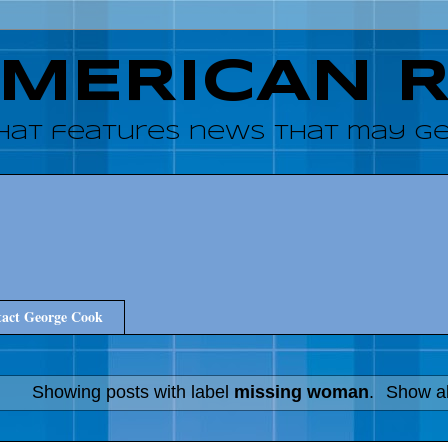
AMERICAN 
hat features news that may get
act George Cook
Showing posts with label
missing woman
.
Show al