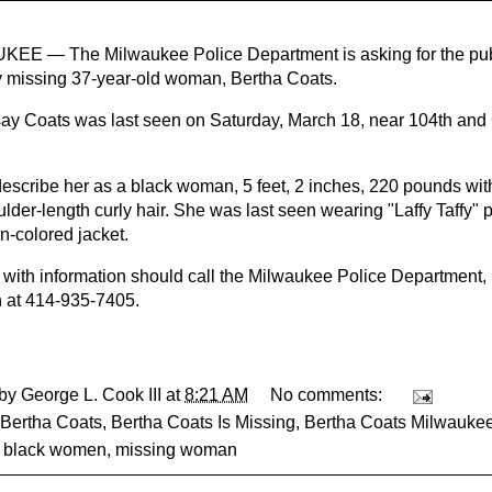
EE — The Milwaukee Police Department is asking for the publi
lly missing 37-year-old woman, Bertha Coats.
say Coats was last seen on Saturday, March 18, near 104th an
describe her as a black woman, 5 feet, 2 inches, 220 pounds wi
ulder-length curly hair. She was last seen wearing "Laffy Taffy"
-colored jacket.
with information should call the Milwaukee Police Department,
n at 414-935-7405.
 by
George L. Cook III
at
8:21 AM
No comments:
Bertha Coats
,
Bertha Coats Is Missing
,
Bertha Coats Milwauke
g black women
,
missing woman