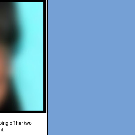
ing off her two
t.