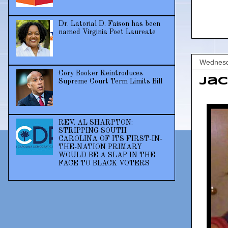
Dr. Latorial D. Faison has been
named Virginia Poet Laureate
Wednesd
Cory Booker Reintroduces
Jac
Supreme Court Term Limits Bill
REV. AL SHARPTON:
STRIPPING SOUTH
CAROLINA OF ITS FIRST-IN-
THE-NATION PRIMARY
WOULD BE A SLAP IN THE
FACE TO BLACK VOTERS