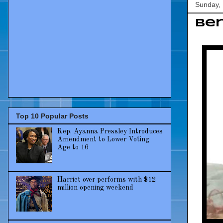
Sunday,
Ber
Top 10 Popular Posts
Rep. Ayanna Pressley Introduces
Amendment to Lower Voting
Age to 16
Harriet over performs with $12
million opening weekend