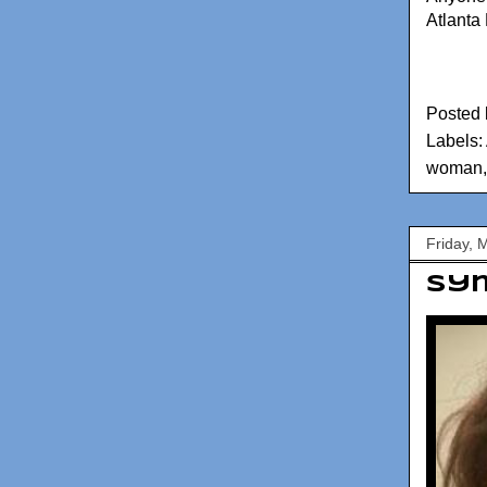
Atlanta
Posted
Labels:
woman
Friday, 
Sym