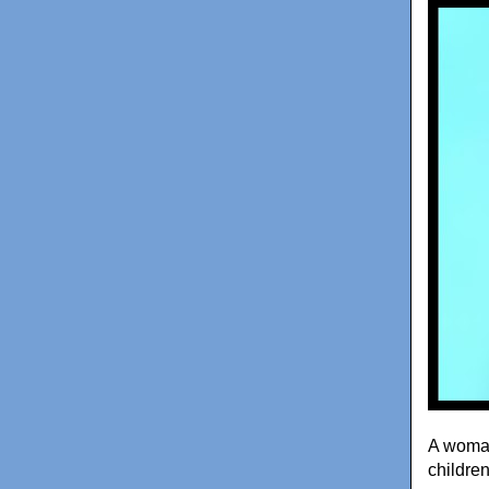
A woman
childre