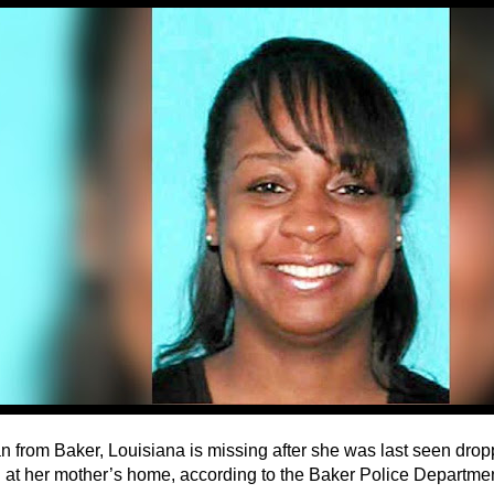
 from Baker, Louisiana is missing after she was last seen dropp
n at her mother’s home, according to the Baker Police Departmen