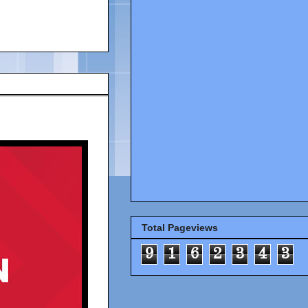
Total Pageviews
9
1
6
2
3
4
3