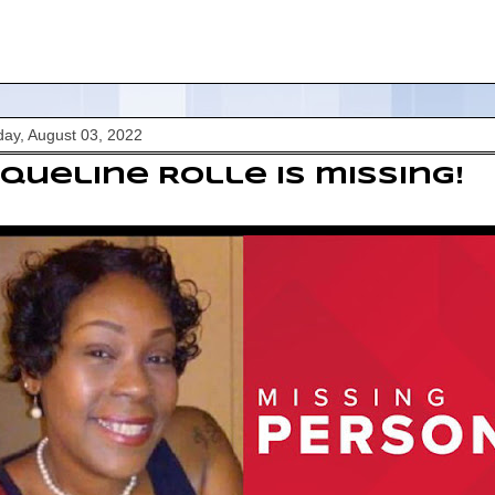
ay, August 03, 2022
queline Rolle is missing!