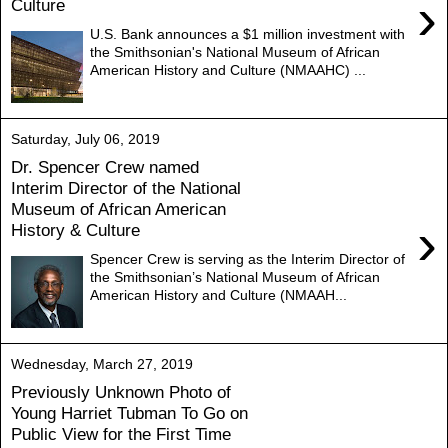
›
Culture
U.S. Bank announces a $1 million investment with
the Smithsonian's National Museum of African
American History and Culture (NMAAHC) ...
Saturday, July 06, 2019
Dr. Spencer Crew named
Interim Director of the National
Museum of African American
›
History & Culture
Spencer Crew is serving as the Interim Director of
the Smithsonian’s National Museum of African
American History and Culture (NMAAH...
Wednesday, March 27, 2019
Previously Unknown Photo of
Young Harriet Tubman To Go on
Public View for the First Time