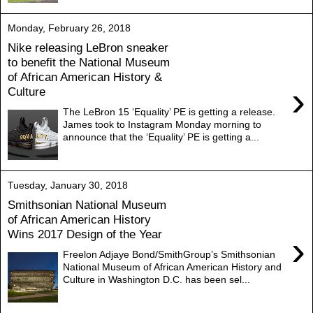
Monday, February 26, 2018
Nike releasing LeBron sneaker
to benefit the National Museum
of African American History &
›
Culture
The LeBron 15 ‘Equality’ PE is getting a release.
James took to Instagram Monday morning to
announce that the ‘Equality’ PE is getting a...
Tuesday, January 30, 2018
Smithsonian National Museum
of African American History
Wins 2017 Design of the Year
›
Freelon Adjaye Bond/SmithGroup’s Smithsonian
National Museum of African American History and
Culture in Washington D.C. has been sel...