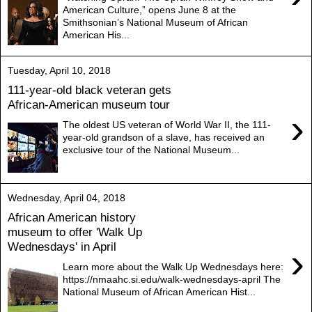
American Culture,” opens June 8 at the
Smithsonian’s National Museum of African
American His...
Tuesday, April 10, 2018
111-year-old black veteran gets
African-American museum tour
›
The oldest US veteran of World War II, the 111-
year-old grandson of a slave, has received an
exclusive tour of the National Museum...
Wednesday, April 04, 2018
African American history
museum to offer 'Walk Up
Wednesdays' in April
›
Learn more about the Walk Up Wednesdays here:
https://nmaahc.si.edu/walk-wednesdays-april The
National Museum of African American Hist...