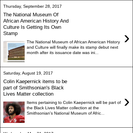
Thursday, September 28, 2017
The National Museum Of
African American History And
Culture Is Getting Its Own
›
Stamp
The National Museum of African American History
and Culture will finally make its stamp debut next
month after its issuance date was ini...
Saturday, August 19, 2017
Colin Kaepernick items to be
part of Smithsonian's Black
Lives Matter collection
›
Items pertaining to Colin Kaepernick will be part of
the Black Lives Matter collection at the
Smithsonian's National Museum of Afric...