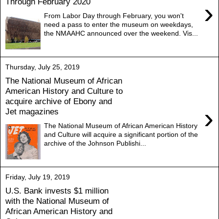
Through February 2020
›
From Labor Day through February, you won't
need a pass to enter the museum on weekdays,
the NMAAHC announced over the weekend. Vis...
Thursday, July 25, 2019
The National Museum of African
American History and Culture to
acquire archive of Ebony and
›
Jet magazines
The National Museum of African American History
and Culture will acquire a significant portion of the
archive of the Johnson Publishi...
Friday, July 19, 2019
U.S. Bank invests $1 million
with the National Museum of
African American History and