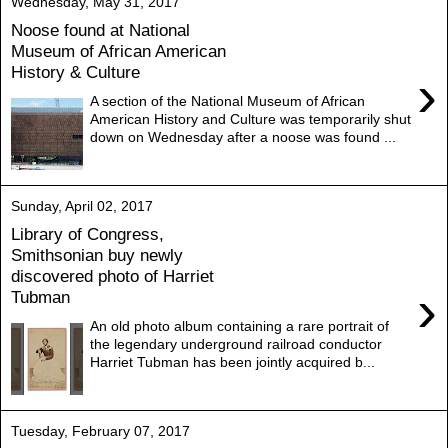
Wednesday, May 31, 2017
Noose found at National
Museum of African American
History & Culture
›
A section of the National Museum of African
American History and Culture was temporarily shut
down on Wednesday after a noose was found ...
Sunday, April 02, 2017
Library of Congress,
Smithsonian buy newly
discovered photo of Harriet
›
Tubman
An old photo album containing a rare portrait of
the legendary underground railroad conductor
Harriet Tubman has been jointly acquired b...
Tuesday, February 07, 2017