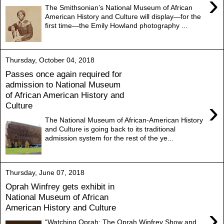
›
The Smithsonian’s National Museum of African
American History and Culture will display—for the
first time—the Emily Howland photography ...
Thursday, October 04, 2018
Passes once again required for
admission to National Museum
of African American History and
›
Culture
The National Museum of African-American History
and Culture is going back to its traditional
admission system for the rest of the ye...
Thursday, June 07, 2018
Oprah Winfrey gets exhibit in
National Museum of African
American History and Culture
›
“Watching Oprah: The Oprah Winfrey Show and