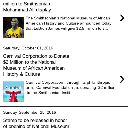
million to Smithsonian
Muhammad Ali display
›
The Smithsonian’s National Museum of African
American History and Culture announced today
that LeBron James will give $2.5 million to s...
Saturday, October 01, 2016
Carnival Corporation to Donate
$2 Million to the National
Museum of African American
›
History & Culture
Carnival Corporation , through its philanthropic
arm, Carnival Foundation , is donating $2 million
to the Smithsonian Instit...
Sunday, September 25, 2016
Stamp to be released in honor
of opening of National Museum