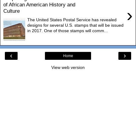
of African American History and
›
Culture
The United States Postal Service has revealed
designs for several U.S. stamps that will be issued
in 2017. One of those stamps will comm...
‹
›
Home
View web version