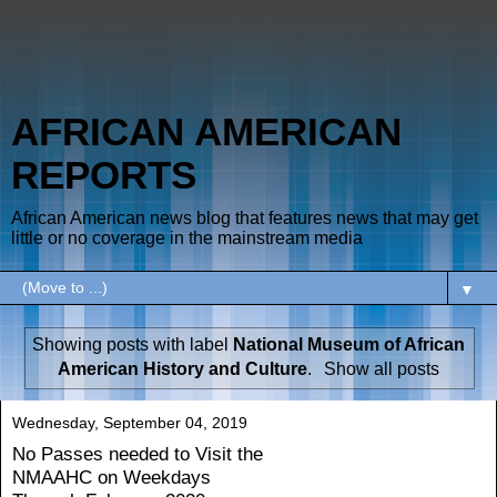
AFRICAN AMERICAN
REPORTS
African American news blog that features news that may get
little or no coverage in the mainstream media
▼
Showing posts with label
National Museum of African
American History and Culture
.
Show all posts
Wednesday, September 04, 2019
No Passes needed to Visit the
NMAAHC on Weekdays