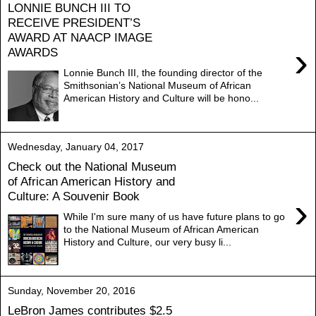
LONNIE BUNCH III TO
RECEIVE PRESIDENT’S
AWARD AT NAACP IMAGE
›
AWARDS
Lonnie Bunch III, the founding director of the
Smithsonian’s National Museum of African
American History and Culture will be hono...
Wednesday, January 04, 2017
Check out the National Museum
of African American History and
Culture: A Souvenir Book
›
While I'm sure many of us have future plans to go
to the National Museum of African American
History and Culture, our very busy li...
Sunday, November 20, 2016
LeBron James contributes $2.5